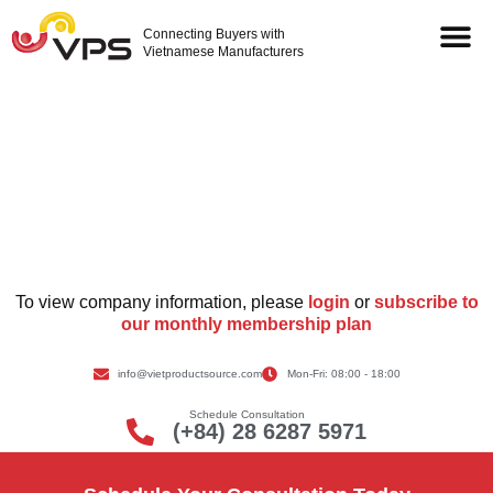
Connecting Buyers with
Vietnamese Manufacturers
Supplier Information
To view company information, please
login
or
subscribe to
our monthly membership plan
info@vietproductsource.com
Mon-Fri: 08:00 - 18:00
Schedule Consultation
(+84) 28 6287 5971