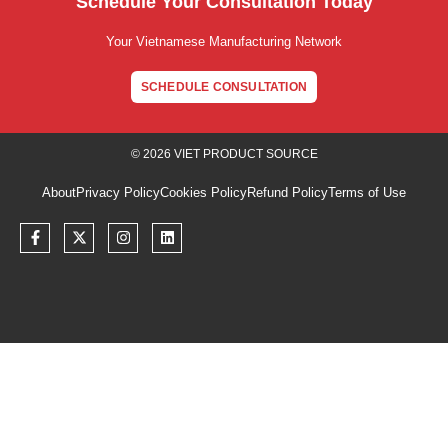
Schedule Your Consultation Today
Your Vietnamese Manufacturing Network
SCHEDULE CONSULTATION
© 2026 VIET PRODUCT SOURCE
About
Privacy Policy
Cookies Policy
Refund Policy
Terms of Use