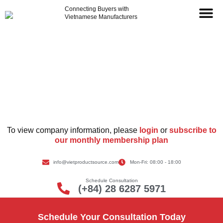
Connecting Buyers with
Vietnamese Manufacturers
Supplier Information
To view company information, please
login
or
subscribe to
our monthly membership plan
info@vietproductsource.com
Mon-Fri: 08:00 - 18:00
Schedule Consultation
(+84) 28 6287 5971
Schedule Your Consultation Today