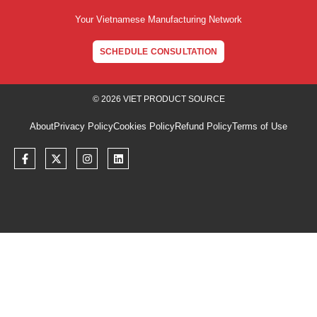
Your Vietnamese Manufacturing Network
SCHEDULE CONSULTATION
© 2026 VIET PRODUCT SOURCE
About
Privacy Policy
Cookies Policy
Refund Policy
Terms of Use