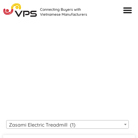
Connecting Buyers with
Vietnamese Manufacturers
Looking For Quality
VIETNAMESE
MANUFACTURERS?
Zasami Electric Treadmill (1)