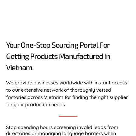
Your One-Stop Sourcing Portal For
Getting Products Manufactured In
Vietnam.​
We provide businesses worldwide with instant access
to our extensive network of thoroughly vetted
factories across Vietnam for finding the right supplier
for your production needs.
Stop spending hours screening invalid leads from
directories or managing language barriers when