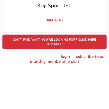
Koji Sport JSC
MORE INFO »
CAN'T FIND WHAT YOU'RE LOOKING FOR? CLICK HERE
FOR HELP!
To view supplier details, please
login
or
subscribe to our
monthly membership plan