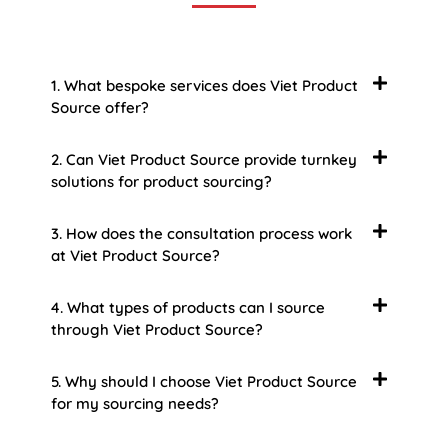
1. What bespoke services does Viet Product
Source offer?
2. Can Viet Product Source provide turnkey
solutions for product sourcing?
3. How does the consultation process work
at Viet Product Source?
4. What types of products can I source
through Viet Product Source?
5. Why should I choose Viet Product Source
for my sourcing needs?