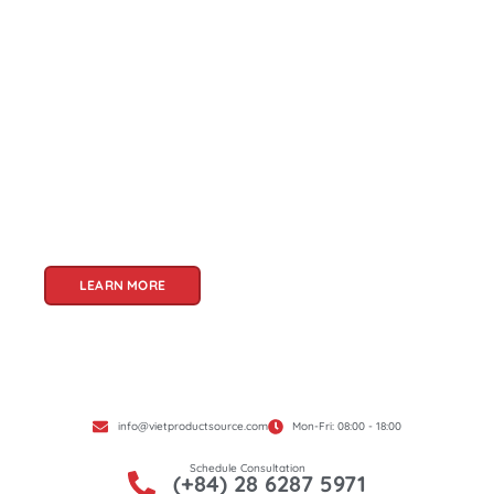
About Us
Welcome to Viet Product Source, your premier
partner for sourcing high-quality Vietnamese
products. With a rich heritage of craftsmanship
and innovation, Vietnam offers a treasure trove
of goods that cater to a global audience. At Viet
Product Source, we specialize in unlocking these
treasures for you.
LEARN MORE
info@vietproductsource.com
Mon-Fri: 08:00 - 18:00
Schedule Consultation
(+84) 28 6287 5971