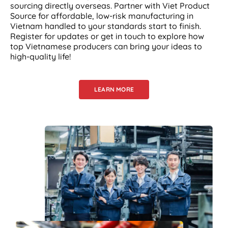
sourcing directly overseas. Partner with Viet Product
Source for affordable, low-risk manufacturing in
Vietnam handled to your standards start to finish.
Register for updates or get in touch to explore how
top Vietnamese producers can bring your ideas to
high-quality life!
LEARN MORE