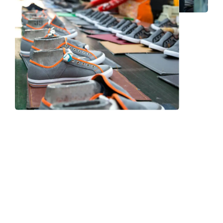
Frequently Asked Question
We now have an FAQ list that we hope will help you
answer
some of the more common ones.