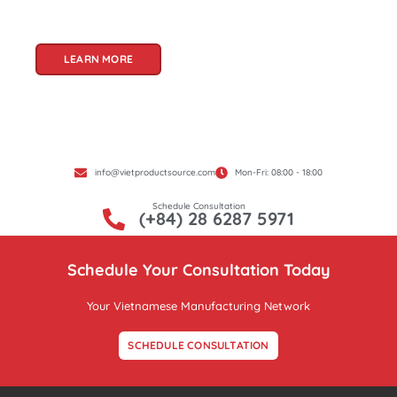
Product Source, we specialize in unlocking these
treasures for you.
LEARN MORE
info@vietproductsource.com
Mon-Fri: 08:00 - 18:00
Schedule Consultation
(+84) 28 6287 5971
Schedule Your Consultation Today
Your Vietnamese Manufacturing Network
SCHEDULE CONSULTATION