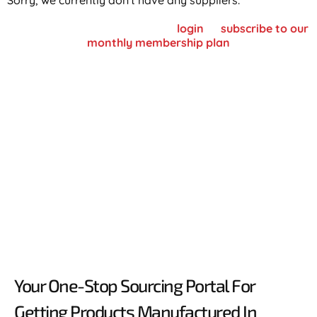
Sorry, we currently don't have any suppliers.
To view supplier details, please
login
or
subscribe to our
monthly membership plan
Your One-Stop Sourcing Portal For
Getting Products Manufactured In