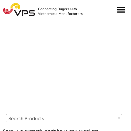
Connecting Buyers with
Vietnamese Manufacturers
Looking For Quality
VIETNAMESE
MANUFACTURERS?
Search Products