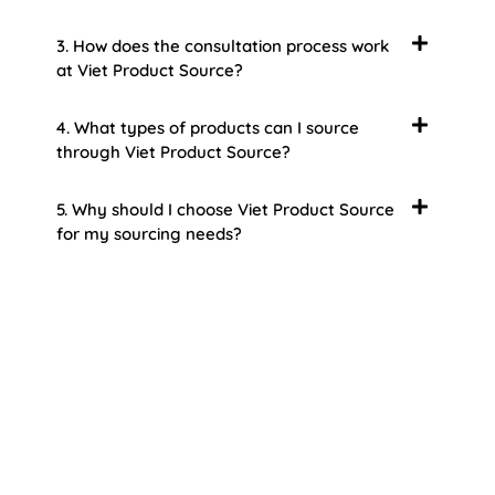
3. How does the consultation process work
at Viet Product Source?
4. What types of products can I source
through Viet Product Source?
5. Why should I choose Viet Product Source
for my sourcing needs?
About Us
Welcome to Viet Product Source, your premier
partner for sourcing high-quality Vietnamese
products. With a rich heritage of craftsmanship
and innovation, Vietnam offers a treasure trove
of goods that cater to a global audience. At Viet