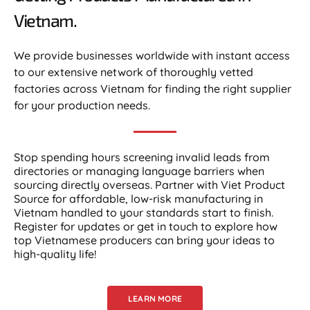
Vietnam.​
We provide businesses worldwide with instant access
to our extensive network of thoroughly vetted
factories across Vietnam for finding the right supplier
for your production needs.
Stop spending hours screening invalid leads from
directories or managing language barriers when
sourcing directly overseas. Partner with Viet Product
Source for affordable, low-risk manufacturing in
Vietnam handled to your standards start to finish.
Register for updates or get in touch to explore how
top Vietnamese producers can bring your ideas to
high-quality life!
LEARN MORE