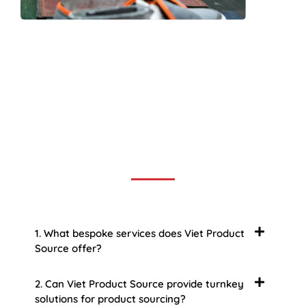
Frequently Asked Question
We now have an FAQ list that we hope will help you
answer
some of the more common ones.
1. What bespoke services does Viet Product
Source offer?
2. Can Viet Product Source provide turnkey
solutions for product sourcing?