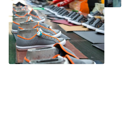
Frequently Asked Question
We now have an FAQ list that we hope will help you
answer
some of the more common ones.