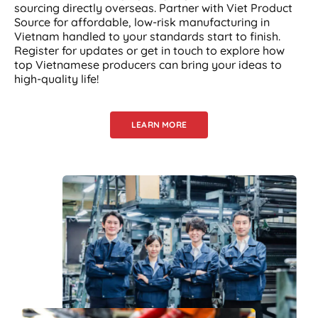
sourcing directly overseas. Partner with Viet Product
Source for affordable, low-risk manufacturing in
Vietnam handled to your standards start to finish.
Register for updates or get in touch to explore how
top Vietnamese producers can bring your ideas to
high-quality life!
LEARN MORE