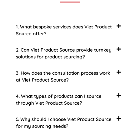
1. What bespoke services does Viet Product
Source offer?
2. Can Viet Product Source provide turnkey
solutions for product sourcing?
3. How does the consultation process work
at Viet Product Source?
4. What types of products can I source
through Viet Product Source?
5. Why should I choose Viet Product Source
for my sourcing needs?