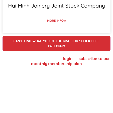
Hai Minh Joinery Joint Stock Company
MORE INFO »
CAN'T FIND WHAT YOU'RE LOOKING FOR? CLICK HERE
FOR HELP!
To view supplier details, please
login
or
subscribe to our
monthly membership plan