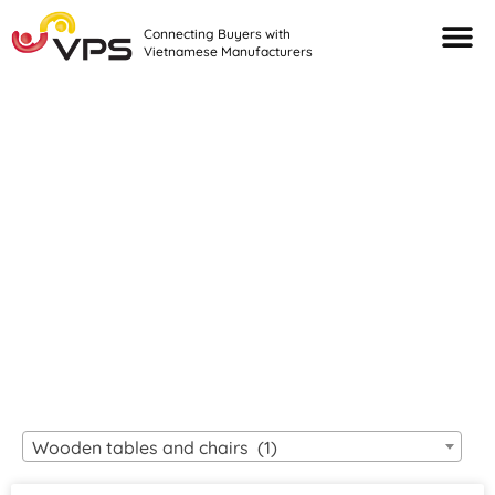
Connecting Buyers with
Vietnamese Manufacturers
Looking For Quality
VIETNAMESE
MANUFACTURERS?
Wooden tables and chairs (1)