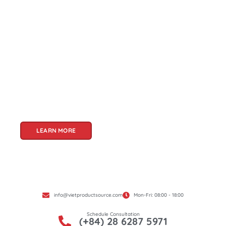
About Us
Welcome to Viet Product Source, your premier
partner for sourcing high-quality Vietnamese
products. With a rich heritage of craftsmanship
and innovation, Vietnam offers a treasure trove
of goods that cater to a global audience. At Viet
Product Source, we specialize in unlocking these
treasures for you.
LEARN MORE
info@vietproductsource.com
Mon-Fri: 08:00 - 18:00
Schedule Consultation
(+84) 28 6287 5971