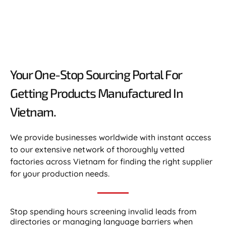
Your One-Stop Sourcing Portal For
Getting Products Manufactured In
Vietnam.​
We provide businesses worldwide with instant access
to our extensive network of thoroughly vetted
factories across Vietnam for finding the right supplier
for your production needs.
Stop spending hours screening invalid leads from
directories or managing language barriers when