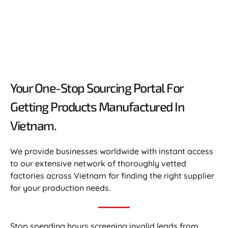
Your One-Stop Sourcing Portal For
Getting Products Manufactured In
Vietnam.​
We provide businesses worldwide with instant access
to our extensive network of thoroughly vetted
factories across Vietnam for finding the right supplier
for your production needs.
Stop spending hours screening invalid leads from