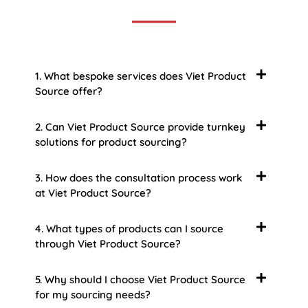
1. What bespoke services does Viet Product
Source offer?
2. Can Viet Product Source provide turnkey
solutions for product sourcing?
3. How does the consultation process work
at Viet Product Source?
4. What types of products can I source
through Viet Product Source?
5. Why should I choose Viet Product Source
for my sourcing needs?