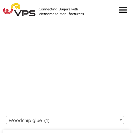
Connecting Buyers with
Vietnamese Manufacturers
Looking For Quality
VIETNAMESE
MANUFACTURERS?
Woodchip glue (1)