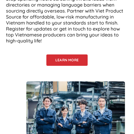
directories or managing language barriers when
sourcing directly overseas. Partner with Viet Product
Source for affordable, low-risk manufacturing in
Vietnam handled to your standards start to finish.
Register for updates or get in touch to explore how
top Vietnamese producers can bring your ideas to
high-quality life!
LEARN MORE