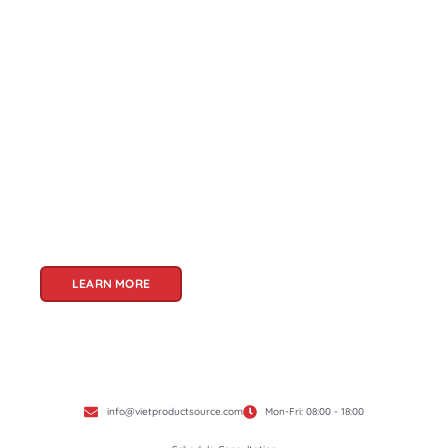
About Us
Welcome to Viet Product Source, your premier
partner for sourcing high-quality Vietnamese
products. With a rich heritage of craftsmanship
and innovation, Vietnam offers a treasure trove
of goods that cater to a global audience. At Viet
Product Source, we specialize in unlocking these
treasures for you.
LEARN MORE
info@vietproductsource.com
Mon-Fri: 08:00 - 18:00