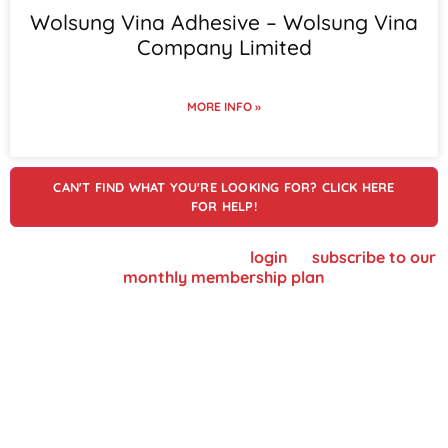
Wolsung Vina Adhesive – Wolsung Vina
Company Limited
MORE INFO »
CAN'T FIND WHAT YOU'RE LOOKING FOR? CLICK HERE
FOR HELP!
To view supplier details, please
login
or
subscribe to our
monthly membership plan