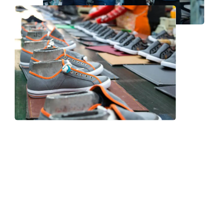
Frequently Asked Question
We now have an FAQ list that we hope will help you
answer
some of the more common ones.