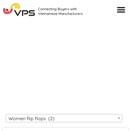
Connecting Buyers with
Vietnamese Manufacturers
Looking For Quality
VIETNAMESE
MANUFACTURERS?
Women flip flops (2)