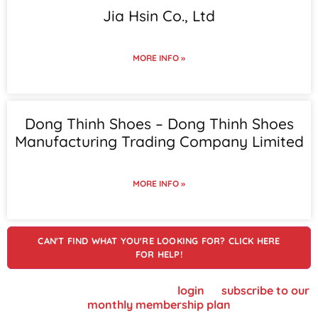
Jia Hsin Co., Ltd
MORE INFO »
Dong Thinh Shoes – Dong Thinh Shoes
Manufacturing Trading Company Limited
MORE INFO »
CAN'T FIND WHAT YOU'RE LOOKING FOR? CLICK HERE
FOR HELP!
To view supplier details, please
login
or
subscribe to our
monthly membership plan