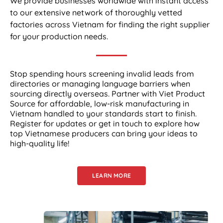
We provide businesses worldwide with instant access
to our extensive network of thoroughly vetted
factories across Vietnam for finding the right supplier
for your production needs.
Stop spending hours screening invalid leads from
directories or managing language barriers when
sourcing directly overseas. Partner with Viet Product
Source for affordable, low-risk manufacturing in
Vietnam handled to your standards start to finish.
Register for updates or get in touch to explore how
top Vietnamese producers can bring your ideas to
high-quality life!
LEARN MORE