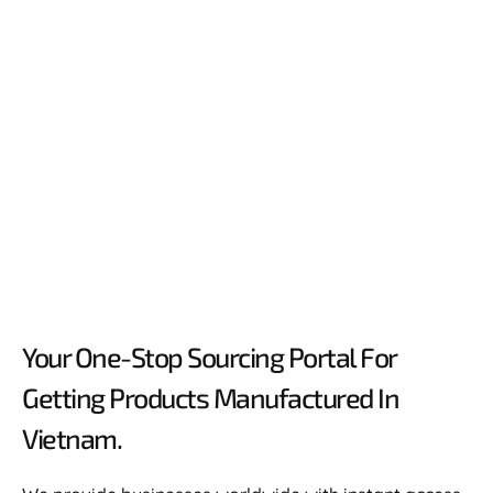
Your One-Stop Sourcing Portal For
Getting Products Manufactured In
Vietnam.​