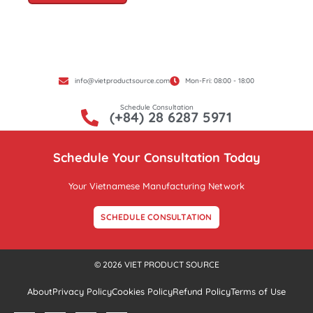
info@vietproductsource.com
Mon-Fri: 08:00 - 18:00
Schedule Consultation
(+84) 28 6287 5971
Schedule Your Consultation Today
Your Vietnamese Manufacturing Network
SCHEDULE CONSULTATION
© 2026 VIET PRODUCT SOURCE
About
Privacy Policy
Cookies Policy
Refund Policy
Terms of Use