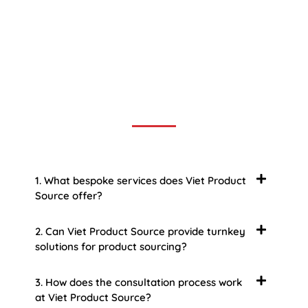
Frequently Asked Question
We now have an FAQ list that we hope will help you
answer
some of the more common ones.
1. What bespoke services does Viet Product
Source offer?
2. Can Viet Product Source provide turnkey
solutions for product sourcing?
3. How does the consultation process work
at Viet Product Source?