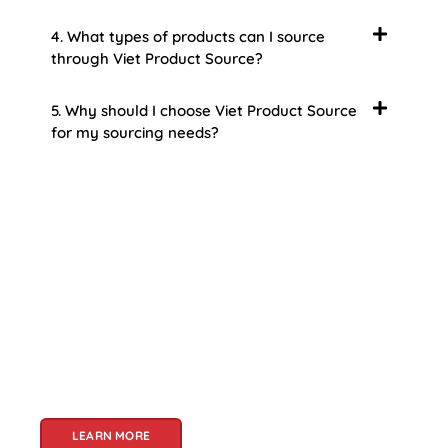
4. What types of products can I source
through Viet Product Source?
5. Why should I choose Viet Product Source
for my sourcing needs?
About Us
Welcome to Viet Product Source, your premier
partner for sourcing high-quality Vietnamese
products. With a rich heritage of craftsmanship
and innovation, Vietnam offers a treasure trove
of goods that cater to a global audience. At Viet
Product Source, we specialize in unlocking these
treasures for you.
LEARN MORE