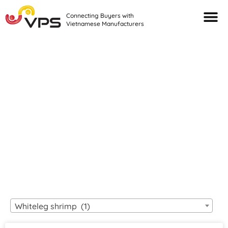
Connecting Buyers with
Vietnamese Manufacturers
Looking For Quality
VIETNAMESE
MANUFACTURERS?
Whiteleg shrimp (1)