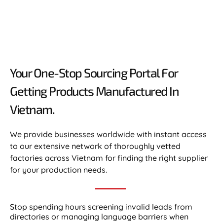
Your One-Stop Sourcing Portal For
Getting Products Manufactured In
Vietnam.​
We provide businesses worldwide with instant access
to our extensive network of thoroughly vetted
factories across Vietnam for finding the right supplier
for your production needs.
Stop spending hours screening invalid leads from
directories or managing language barriers when