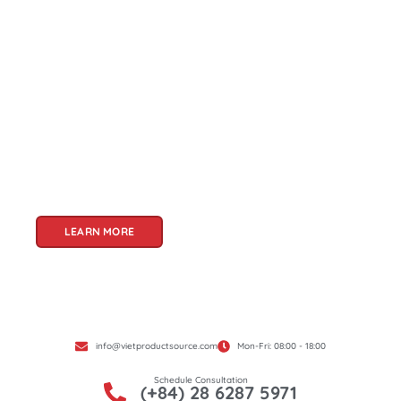
About Us
Welcome to Viet Product Source, your premier
partner for sourcing high-quality Vietnamese
products. With a rich heritage of craftsmanship
and innovation, Vietnam offers a treasure trove
of goods that cater to a global audience. At Viet
Product Source, we specialize in unlocking these
treasures for you.
LEARN MORE
info@vietproductsource.com
Mon-Fri: 08:00 - 18:00
Schedule Consultation
(+84) 28 6287 5971