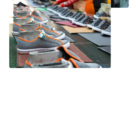
Frequently Asked Question
We now have an FAQ list that we hope will help you
answer
some of the more common ones.