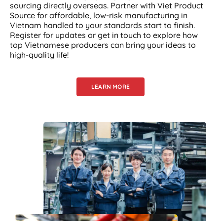
sourcing directly overseas. Partner with Viet Product
Source for affordable, low-risk manufacturing in
Vietnam handled to your standards start to finish.
Register for updates or get in touch to explore how
top Vietnamese producers can bring your ideas to
high-quality life!
LEARN MORE