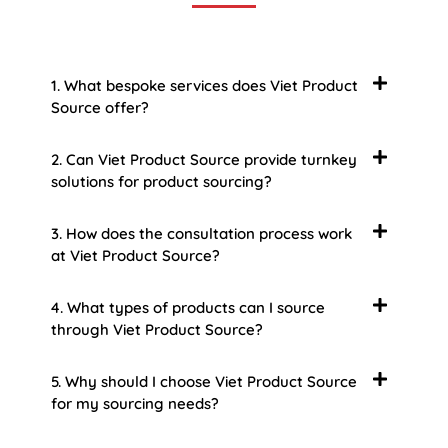
1. What bespoke services does Viet Product
Source offer?
2. Can Viet Product Source provide turnkey
solutions for product sourcing?
3. How does the consultation process work
at Viet Product Source?
4. What types of products can I source
through Viet Product Source?
5. Why should I choose Viet Product Source
for my sourcing needs?