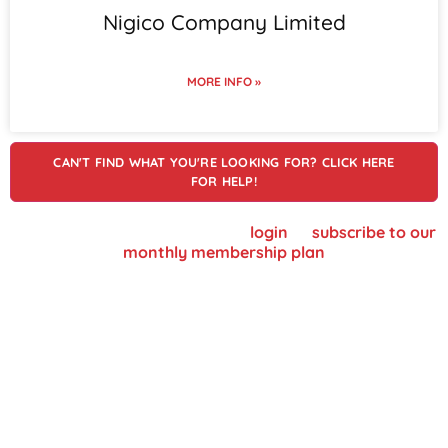
Nigico Company Limited
MORE INFO »
CAN'T FIND WHAT YOU'RE LOOKING FOR? CLICK HERE
FOR HELP!
To view supplier details, please
login
or
subscribe to our
monthly membership plan