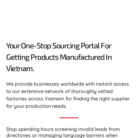
Your One-Stop Sourcing Portal For
Getting Products Manufactured In
Vietnam.​
We provide businesses worldwide with instant access
to our extensive network of thoroughly vetted
factories across Vietnam for finding the right supplier
for your production needs.
Stop spending hours screening invalid leads from
directories or managing language barriers when