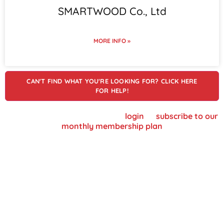
SMARTWOOD Co., Ltd
MORE INFO »
CAN'T FIND WHAT YOU'RE LOOKING FOR? CLICK HERE
FOR HELP!
To view supplier details, please
login
or
subscribe to our
monthly membership plan