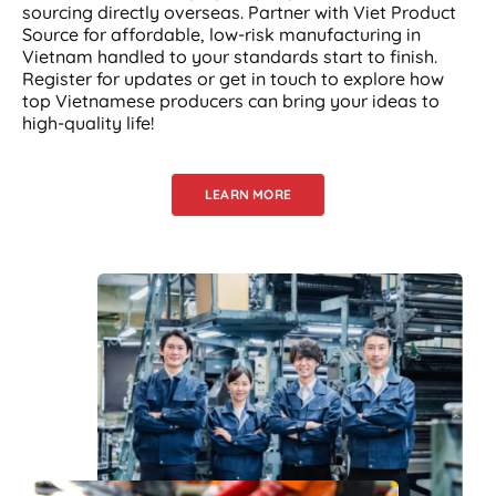
sourcing directly overseas. Partner with Viet Product
Source for affordable, low-risk manufacturing in
Vietnam handled to your standards start to finish.
Register for updates or get in touch to explore how
top Vietnamese producers can bring your ideas to
high-quality life!
LEARN MORE