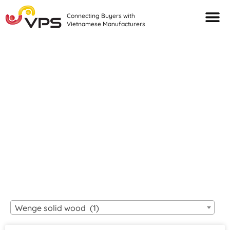
Connecting Buyers with
Vietnamese Manufacturers
Looking For Quality
VIETNAMESE
MANUFACTURERS?
Wenge solid wood (1)