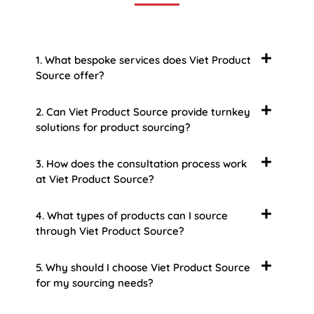
1. What bespoke services does Viet Product
Source offer?
2. Can Viet Product Source provide turnkey
solutions for product sourcing?
3. How does the consultation process work
at Viet Product Source?
4. What types of products can I source
through Viet Product Source?
5. Why should I choose Viet Product Source
for my sourcing needs?