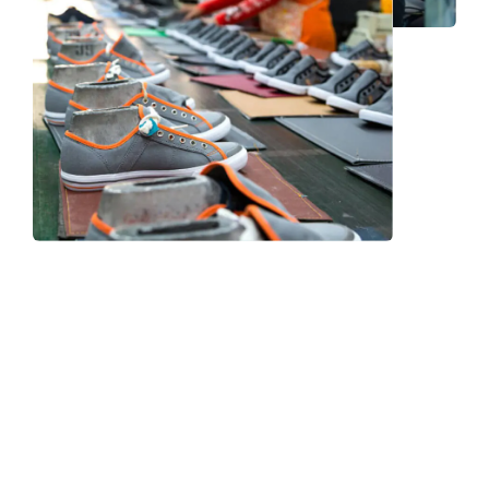
Frequently Asked Question
We now have an FAQ list that we hope will help you
answer
some of the more common ones.