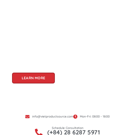
About Us
Welcome to Viet Product Source, your premier
partner for sourcing high-quality Vietnamese
products. With a rich heritage of craftsmanship
and innovation, Vietnam offers a treasure trove
of goods that cater to a global audience. At Viet
Product Source, we specialize in unlocking these
treasures for you.
LEARN MORE
info@vietproductsource.com
Mon-Fri: 08:00 - 18:00
Schedule Consultation
(+84) 28 6287 5971