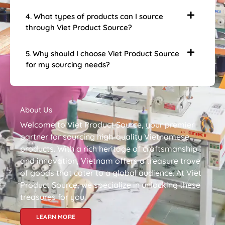
4. What types of products can I source
through Viet Product Source?
5. Why should I choose Viet Product Source
for my sourcing needs?
About Us
Welcome to Viet Product Source, your premier
partner for sourcing high-quality Vietnamese
products. With a rich heritage of craftsmanship
and innovation, Vietnam offers a treasure trove
of goods that cater to a global audience. At Viet
Product Source, we specialize in unlocking these
treasures for you.
LEARN MORE