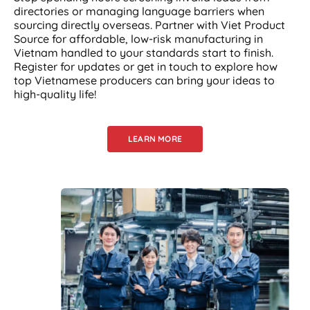
directories or managing language barriers when
sourcing directly overseas. Partner with Viet Product
Source for affordable, low-risk manufacturing in
Vietnam handled to your standards start to finish.
Register for updates or get in touch to explore how
top Vietnamese producers can bring your ideas to
high-quality life!
LEARN MORE