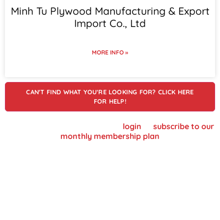
Minh Tu Plywood Manufacturing & Export
Import Co., Ltd
MORE INFO »
CAN'T FIND WHAT YOU'RE LOOKING FOR? CLICK HERE
FOR HELP!
To view supplier details, please
login
or
subscribe to our
monthly membership plan