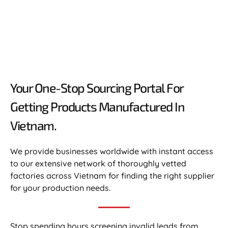
Your One-Stop Sourcing Portal For
Getting Products Manufactured In
Vietnam.​
We provide businesses worldwide with instant access
to our extensive network of thoroughly vetted
factories across Vietnam for finding the right supplier
for your production needs.
Stop spending hours screening invalid leads from