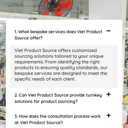
1. What bespoke services does Viet Product
Source offer?
Viet Product Source offers customized
sourcing solutions tailored to your unique
requirements. From identifying the right
products to ensuring quality standards, our
bespoke services are designed to meet the
specific needs of each client.
2. Can Viet Product Source provide turnkey
solutions for product sourcing?
3. How does the consultation process work
at Viet Product Source?