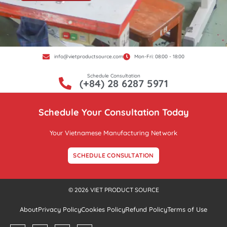
info@vietproductsource.com
Mon-Fri: 08:00 - 18:00
Schedule Consultation
(+84) 28 6287 5971
Schedule Your Consultation Today
Your Vietnamese Manufacturing Network
SCHEDULE CONSULTATION
© 2026 VIET PRODUCT SOURCE
About
Privacy Policy
Cookies Policy
Refund Policy
Terms of Use