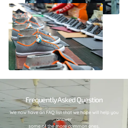
Frequently Asked Question
We now have an FAQ list that we hope will help you
answer
some of the more common ones.