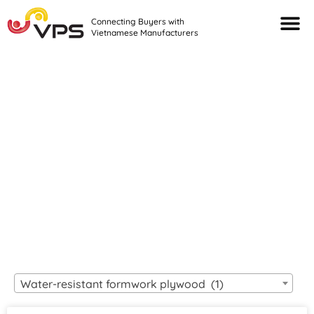
Connecting Buyers with
Vietnamese Manufacturers
Looking For Quality
VIETNAMESE
MANUFACTURERS?
Water-resistant formwork plywood (1)