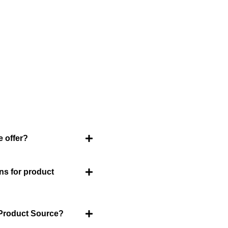
ently Asked Question
an FAQ list that we hope will help you answer
some of the more common ones.
 offer?
About Us
Welcome to Viet Produc
ns for product
partner for sourcing hi
products. With a rich h
and innovation, Vietnam
 Product Source?
goods that cater to a gl