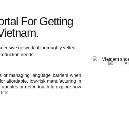
rtal For Getting
ietnam.​
xtensive network of thoroughly vetted
 production needs.
ies or managing language barriers when
or affordable, low-risk manufacturing in
r updates or get in touch to explore how
life!