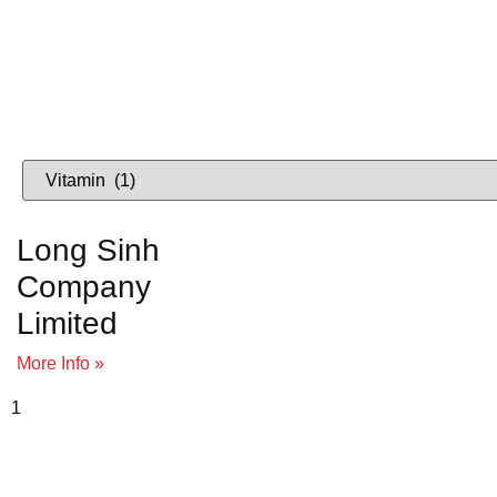
Lo
VIETNAME
Long Sinh
Company
Limited
More Info »
To view supplier details, 