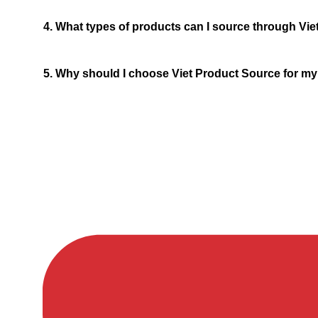
4. What types of products can I source through Vi
5. Why should I choose Viet Product Source for m