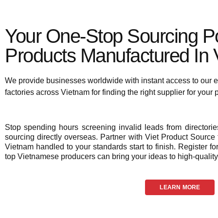
Your One-Stop Sourcing Po
Products Manufactured In V
We provide businesses worldwide with instant access to our e
factories across Vietnam for finding the right supplier for your
Stop spending hours screening invalid leads from director
sourcing directly overseas. Partner with Viet Product Source f
Vietnam handled to your standards start to finish. Register fo
top Vietnamese producers can bring your ideas to high-quality 
LEARN MORE