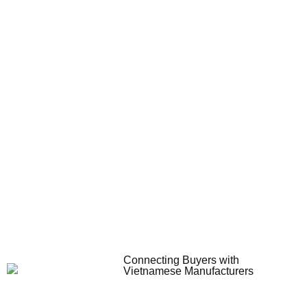
Connecting Buyers with
Vietnamese Manufacturers