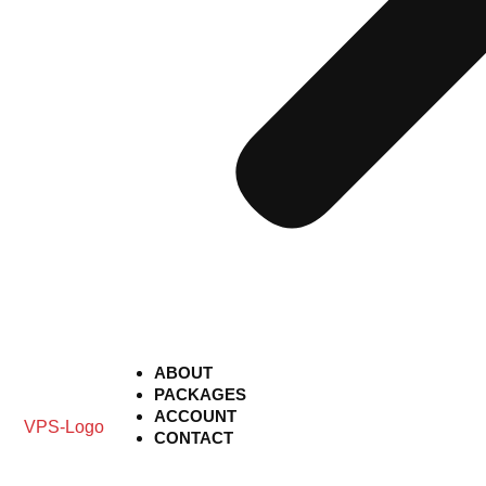
ABOUT
PACKAGES
ACCOUNT
CONTACT