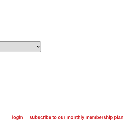
oking For Quality
SE MANUFACTURER
please
login
or
subscribe to our monthly membership plan