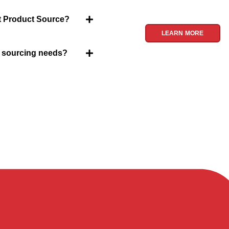
Product Source, we spe
treasures for you.
et Product Source?
LEARN MORE
y sourcing needs?