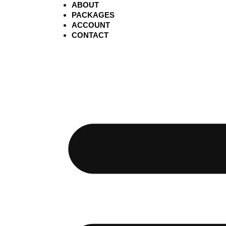
ABOUT
PACKAGES
ACCOUNT
CONTACT