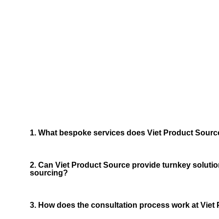
Frequ
We now have 
1. What bespoke services does Viet Product Source
2. Can Viet Product Source provide turnkey solutio
sourcing?
3. How does the consultation process work at Viet