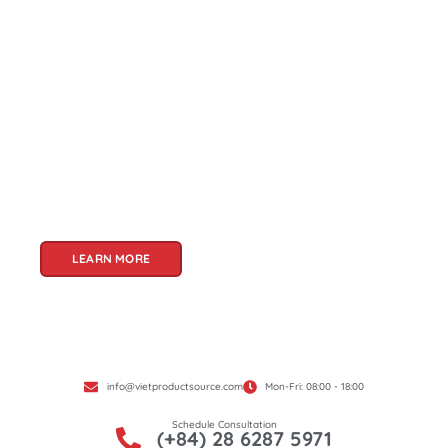
About Us
Welcome to Viet Product Source, your premier
partner for sourcing high-quality Vietnamese
products. With a rich heritage of craftsmanship
and innovation, Vietnam offers a treasure trove
of goods that cater to a global audience. At Viet
Product Source, we specialize in unlocking these
treasures for you.
LEARN MORE
info@vietproductsource.com
Mon-Fri: 08:00 - 18:00
Schedule Consultation
(+84) 28 6287 5971