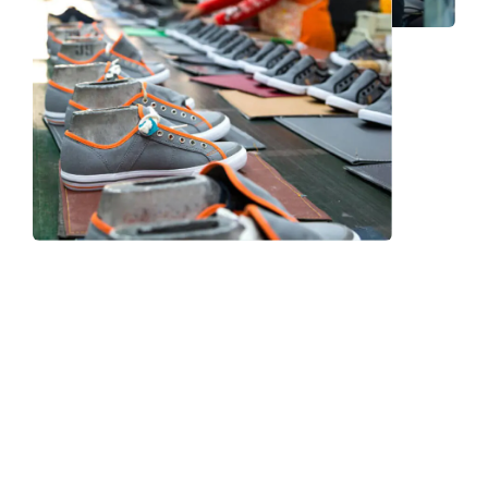
Frequently Asked Question
We now have an FAQ list that we hope will help you
answer
some of the more common ones.