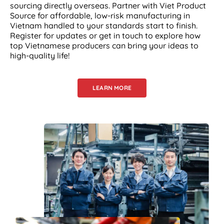
sourcing directly overseas. Partner with Viet Product
Source for affordable, low-risk manufacturing in
Vietnam handled to your standards start to finish.
Register for updates or get in touch to explore how
top Vietnamese producers can bring your ideas to
high-quality life!
LEARN MORE