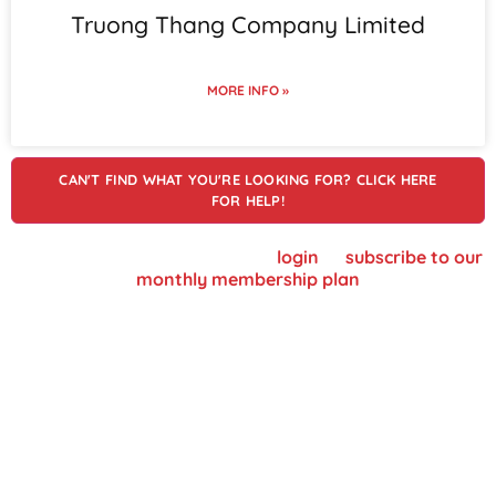
Truong Thang Company Limited
MORE INFO »
CAN'T FIND WHAT YOU'RE LOOKING FOR? CLICK HERE
FOR HELP!
To view supplier details, please
login
or
subscribe to our
monthly membership plan