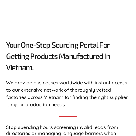
Your One-Stop Sourcing Portal For
Getting Products Manufactured In
Vietnam.​
We provide businesses worldwide with instant access
to our extensive network of thoroughly vetted
factories across Vietnam for finding the right supplier
for your production needs.
Stop spending hours screening invalid leads from
directories or managing language barriers when