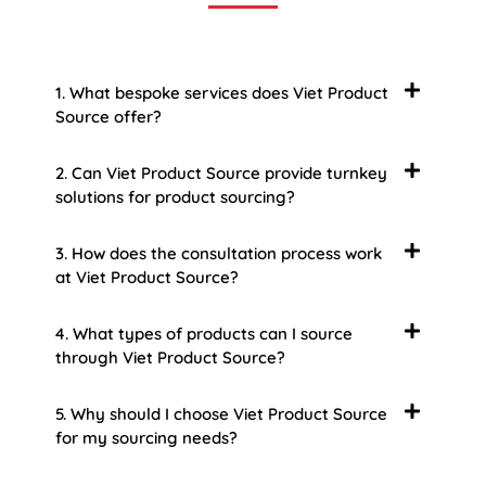
1. What bespoke services does Viet Product
Source offer?
2. Can Viet Product Source provide turnkey
solutions for product sourcing?
3. How does the consultation process work
at Viet Product Source?
4. What types of products can I source
through Viet Product Source?
5. Why should I choose Viet Product Source
for my sourcing needs?