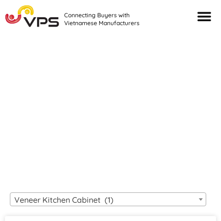
Connecting Buyers with
Vietnamese Manufacturers
Looking For Quality
VIETNAMESE
MANUFACTURERS?
Veneer Kitchen Cabinet (1)