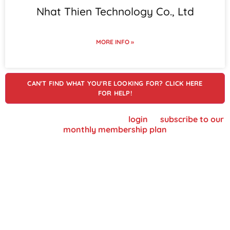
Nhat Thien Technology Co., Ltd
MORE INFO »
CAN'T FIND WHAT YOU'RE LOOKING FOR? CLICK HERE
FOR HELP!
To view supplier details, please
login
or
subscribe to our
monthly membership plan