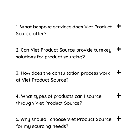
1. What bespoke services does Viet Product
Source offer?
2. Can Viet Product Source provide turnkey
solutions for product sourcing?
3. How does the consultation process work
at Viet Product Source?
4. What types of products can I source
through Viet Product Source?
5. Why should I choose Viet Product Source
for my sourcing needs?