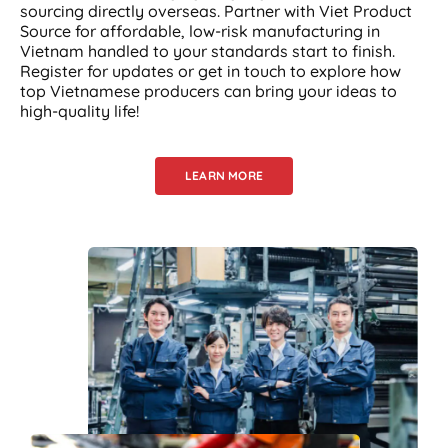
sourcing directly overseas. Partner with Viet Product
Source for affordable, low-risk manufacturing in
Vietnam handled to your standards start to finish.
Register for updates or get in touch to explore how
top Vietnamese producers can bring your ideas to
high-quality life!
LEARN MORE