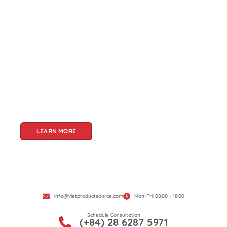
About Us
Welcome to Viet Product Source, your premier
partner for sourcing high-quality Vietnamese
products. With a rich heritage of craftsmanship
and innovation, Vietnam offers a treasure trove
of goods that cater to a global audience. At Viet
Product Source, we specialize in unlocking these
treasures for you.
LEARN MORE
info@vietproductsource.com
Mon-Fri: 08:00 - 18:00
Schedule Consultation
(+84) 28 6287 5971