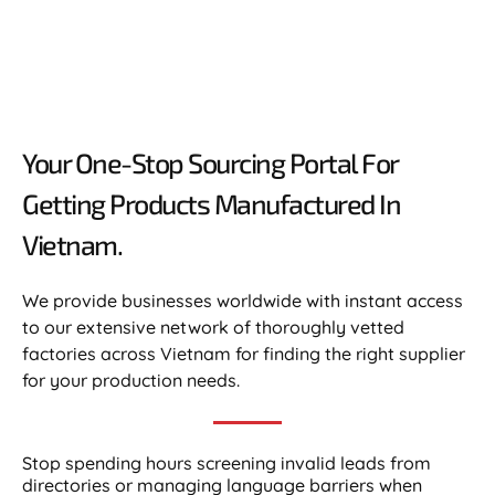
Your One-Stop Sourcing Portal For
Getting Products Manufactured In
Vietnam.​
We provide businesses worldwide with instant access
to our extensive network of thoroughly vetted
factories across Vietnam for finding the right supplier
for your production needs.
Stop spending hours screening invalid leads from
directories or managing language barriers when