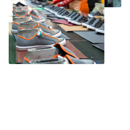
Frequently Asked Question
We now have an FAQ list that we hope will help you
answer
some of the more common ones.