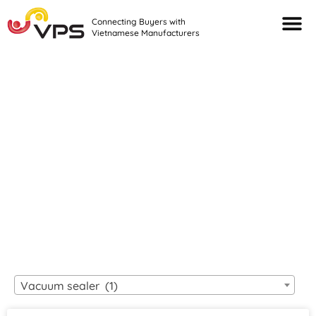
Connecting Buyers with
Vietnamese Manufacturers
Looking For Quality
VIETNAMESE
MANUFACTURERS?
Vacuum sealer (1)