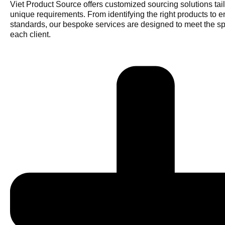
Viet Product Source offers customized sourcing solutions tail
unique requirements. From identifying the right products to e
standards, our bespoke services are designed to meet the sp
each client.