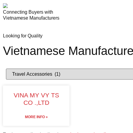
Connecting Buyers with
Vietnamese Manufacturers
Looking for Quality
Vietnamese Manufacture
VINA MY VY TS
CO .,LTD
MORE INFO »