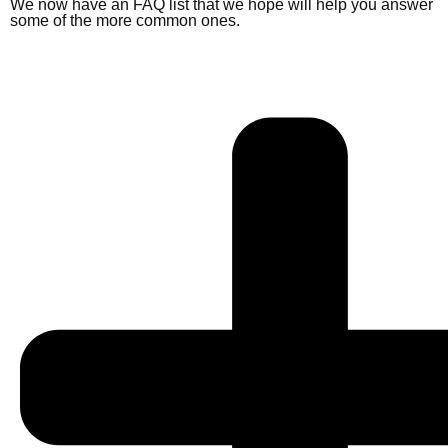
We now have an FAQ list that we hope will help you answer
some of the more common ones.