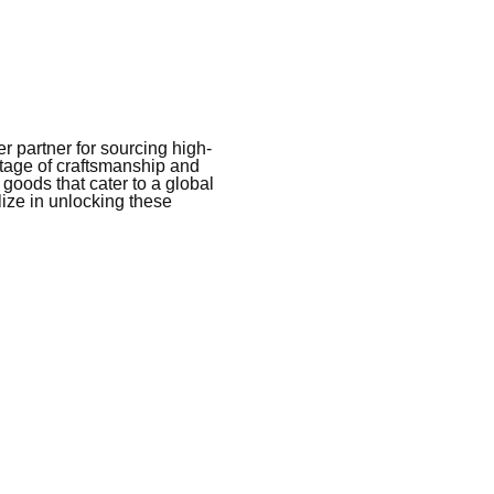
 partner for sourcing high-
itage of craftsmanship and
 goods that cater to a global
ize in unlocking these