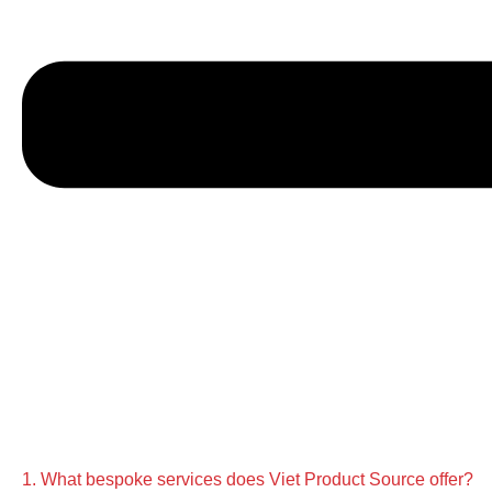
1. What bespoke services does Viet Product Source offer?