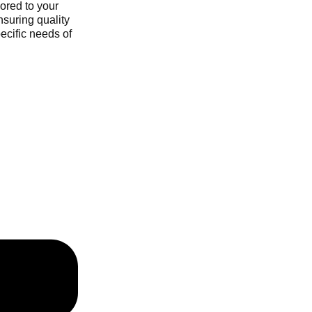
ored to your
nsuring quality
ecific needs of