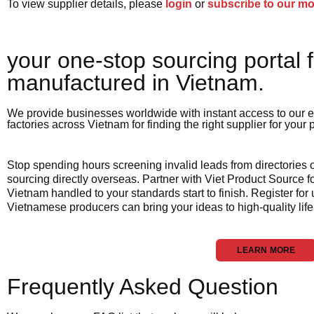
To view supplier details, please
login
or
subscribe to our m
your one-stop sourcing portal f
manufactured in Vietnam.​
We provide businesses worldwide with instant access to our e
factories across Vietnam for finding the right supplier for your
Stop spending hours screening invalid leads from directories
sourcing directly overseas. Partner with Viet Product Source fo
Vietnam handled to your standards start to finish. Register for
Vietnamese producers can bring your ideas to high-quality life
LEARN MORE
Frequently Asked Question