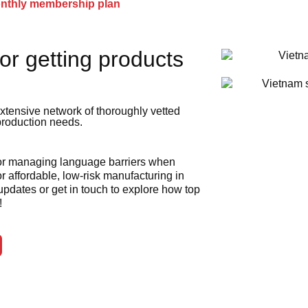
onthly membership plan
or getting products
xtensive network of thoroughly vetted
 production needs.
 or managing language barriers when
r affordable, low-risk manufacturing in
 updates or get in touch to explore how top
!