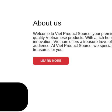
About us
Welcome to Viet Product Source, your premier
quality Vietnamese products. With a rich her
innovation, Vietnam offers a treasure trove of
audience. At Viet Product Source, we special
treasures for you.
LEARN MORE