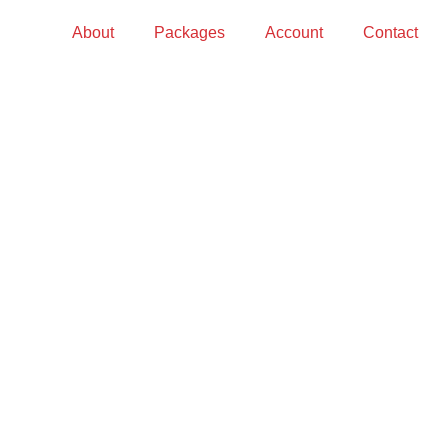
About
Packages
Account
Contact