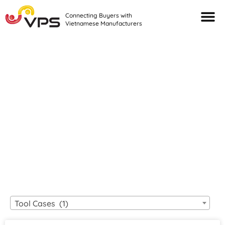
Connecting Buyers with
Vietnamese Manufacturers
Looking For Quality
VIETNAMESE
MANUFACTURERS?
Tool Cases (1)