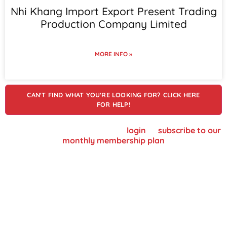
Nhi Khang Import Export Present Trading
Production Company Limited
MORE INFO »
CAN'T FIND WHAT YOU'RE LOOKING FOR? CLICK HERE
FOR HELP!
To view supplier details, please
login
or
subscribe to our
monthly membership plan