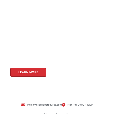
About Us
Welcome to Viet Product Source, your premier
partner for sourcing high-quality Vietnamese
products. With a rich heritage of craftsmanship
and innovation, Vietnam offers a treasure trove
of goods that cater to a global audience. At Viet
Product Source, we specialize in unlocking these
treasures for you.
LEARN MORE
info@vietproductsource.com
Mon-Fri: 08:00 - 18:00