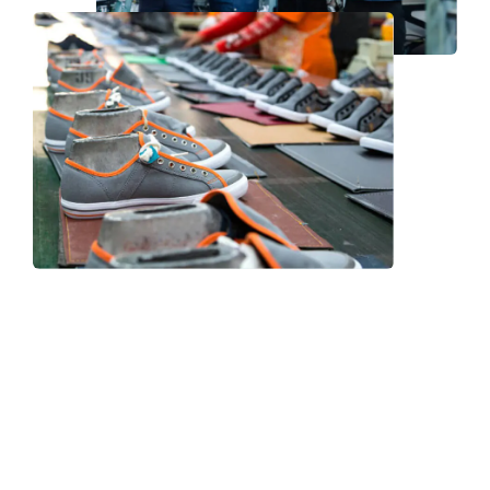
Frequently Asked Question
We now have an FAQ list that we hope will help you
answer
some of the more common ones.