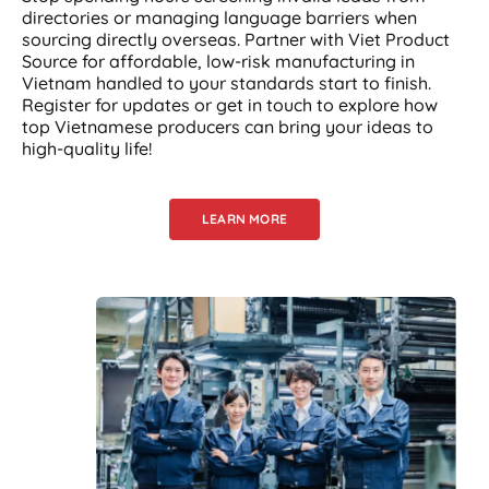
directories or managing language barriers when
sourcing directly overseas. Partner with Viet Product
Source for affordable, low-risk manufacturing in
Vietnam handled to your standards start to finish.
Register for updates or get in touch to explore how
top Vietnamese producers can bring your ideas to
high-quality life!
LEARN MORE