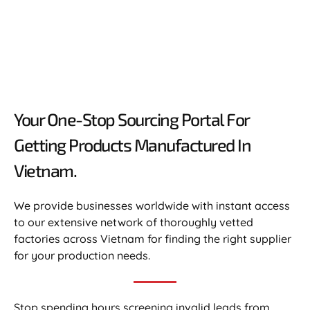
Your One-Stop Sourcing Portal For
Getting Products Manufactured In
Vietnam.​
We provide businesses worldwide with instant access
to our extensive network of thoroughly vetted
factories across Vietnam for finding the right supplier
for your production needs.
Stop spending hours screening invalid leads from