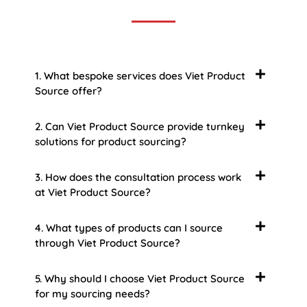
1. What bespoke services does Viet Product
Source offer?
2. Can Viet Product Source provide turnkey
solutions for product sourcing?
3. How does the consultation process work
at Viet Product Source?
4. What types of products can I source
through Viet Product Source?
5. Why should I choose Viet Product Source
for my sourcing needs?