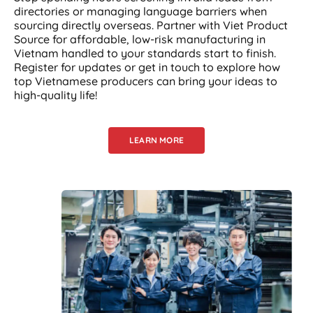
directories or managing language barriers when
sourcing directly overseas. Partner with Viet Product
Source for affordable, low-risk manufacturing in
Vietnam handled to your standards start to finish.
Register for updates or get in touch to explore how
top Vietnamese producers can bring your ideas to
high-quality life!
LEARN MORE