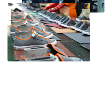
Frequently Asked Question
We now have an FAQ list that we hope will help you
answer
some of the more common ones.