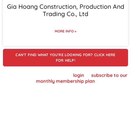
Gia Hoang Construction, Production And
Trading Co., Ltd
MORE INFO »
CAN'T FIND WHAT YOU'RE LOOKING FOR? CLICK HERE
FOR HELP!
To view supplier details, please
login
or
subscribe to our
monthly membership plan