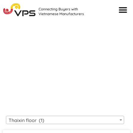
Connecting Buyers with
Vietnamese Manufacturers
Looking For Quality
VIETNAMESE
MANUFACTURERS?
Thaixin floor (1)