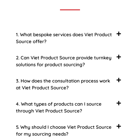
1. What bespoke services does Viet Product
Source offer?
2. Can Viet Product Source provide turnkey
solutions for product sourcing?
3. How does the consultation process work
at Viet Product Source?
4. What types of products can I source
through Viet Product Source?
5. Why should I choose Viet Product Source
for my sourcing needs?