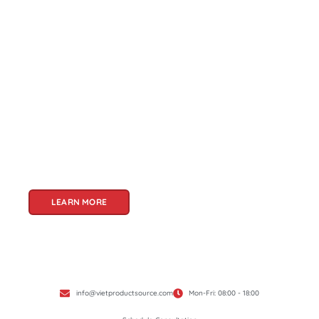
About Us
Welcome to Viet Product Source, your premier
partner for sourcing high-quality Vietnamese
products. With a rich heritage of craftsmanship
and innovation, Vietnam offers a treasure trove
of goods that cater to a global audience. At Viet
Product Source, we specialize in unlocking these
treasures for you.
LEARN MORE
info@vietproductsource.com
Mon-Fri: 08:00 - 18:00