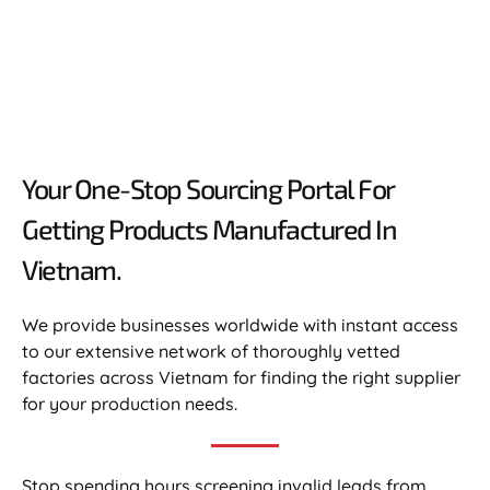
Your One-Stop Sourcing Portal For
Getting Products Manufactured In
Vietnam.​
We provide businesses worldwide with instant access
to our extensive network of thoroughly vetted
factories across Vietnam for finding the right supplier
for your production needs.
Stop spending hours screening invalid leads from