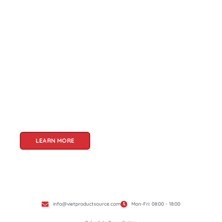
About Us
Welcome to Viet Product Source, your premier
partner for sourcing high-quality Vietnamese
products. With a rich heritage of craftsmanship
and innovation, Vietnam offers a treasure trove
of goods that cater to a global audience. At Viet
Product Source, we specialize in unlocking these
treasures for you.
LEARN MORE
info@vietproductsource.com
Mon-Fri: 08:00 - 18:00