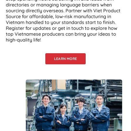
directories or managing language barriers when
sourcing directly overseas. Partner with Viet Product
Source for affordable, low-risk manufacturing in
Vietnam handled to your standards start to finish.
Register for updates or get in touch to explore how
top Vietnamese producers can bring your ideas to
high-quality life!
LEARN MORE