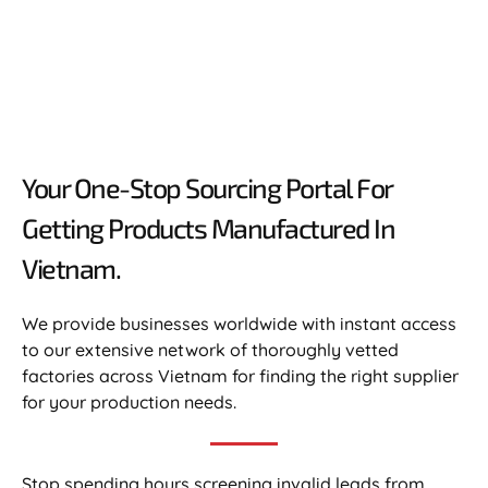
Your One-Stop Sourcing Portal For
Getting Products Manufactured In
Vietnam.​
We provide businesses worldwide with instant access
to our extensive network of thoroughly vetted
factories across Vietnam for finding the right supplier
for your production needs.
Stop spending hours screening invalid leads from