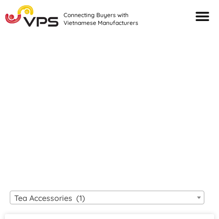
Connecting Buyers with
Vietnamese Manufacturers
Looking For Quality
VIETNAMESE
MANUFACTURERS?
Tea Accessories (1)