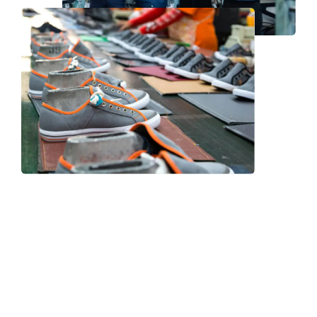
Frequently Asked Question
We now have an FAQ list that we hope will help you
answer
some of the more common ones.