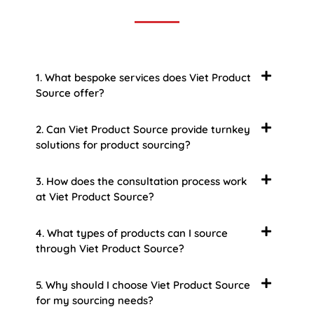
1. What bespoke services does Viet Product
Source offer?
2. Can Viet Product Source provide turnkey
solutions for product sourcing?
3. How does the consultation process work
at Viet Product Source?
4. What types of products can I source
through Viet Product Source?
5. Why should I choose Viet Product Source
for my sourcing needs?