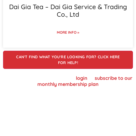
Dai Gia Tea – Dai Gia Service & Trading
Co., Ltd
MORE INFO »
CAN'T FIND WHAT YOU'RE LOOKING FOR? CLICK HERE
FOR HELP!
To view supplier details, please
login
or
subscribe to our
monthly membership plan