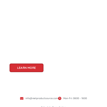
About Us
Welcome to Viet Product Source, your premier
partner for sourcing high-quality Vietnamese
products. With a rich heritage of craftsmanship
and innovation, Vietnam offers a treasure trove
of goods that cater to a global audience. At Viet
Product Source, we specialize in unlocking these
treasures for you.
LEARN MORE
info@vietproductsource.com
Mon-Fri: 08:00 - 18:00