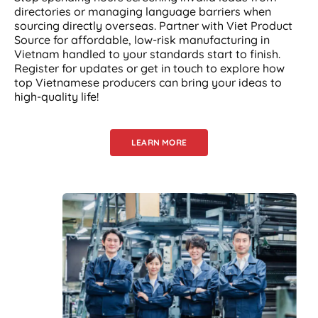
directories or managing language barriers when
sourcing directly overseas. Partner with Viet Product
Source for affordable, low-risk manufacturing in
Vietnam handled to your standards start to finish.
Register for updates or get in touch to explore how
top Vietnamese producers can bring your ideas to
high-quality life!
LEARN MORE