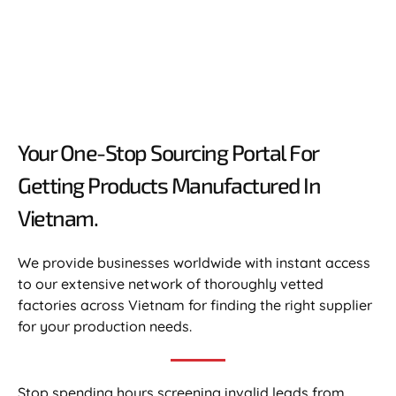
Your One-Stop Sourcing Portal For
Getting Products Manufactured In
Vietnam.​
We provide businesses worldwide with instant access
to our extensive network of thoroughly vetted
factories across Vietnam for finding the right supplier
for your production needs.
Stop spending hours screening invalid leads from