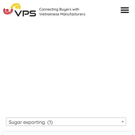
Connecting Buyers with
Vietnamese Manufacturers
Looking For Quality
VIETNAMESE
MANUFACTURERS?
Sugar exporting (1)