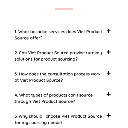
1. What bespoke services does Viet Product
Source offer?
2. Can Viet Product Source provide turnkey
solutions for product sourcing?
3. How does the consultation process work
at Viet Product Source?
4. What types of products can I source
through Viet Product Source?
5. Why should I choose Viet Product Source
for my sourcing needs?