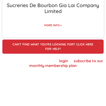
Sucreries De Bourbon Gia Lai Company
Limited
MORE INFO »
CAN'T FIND WHAT YOU'RE LOOKING FOR? CLICK HERE
FOR HELP!
To view supplier details, please
login
or
subscribe to our
monthly membership plan