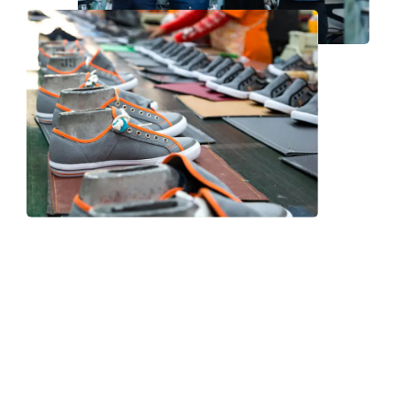
Frequently Asked Question
We now have an FAQ list that we hope will help you
answer
some of the more common ones.