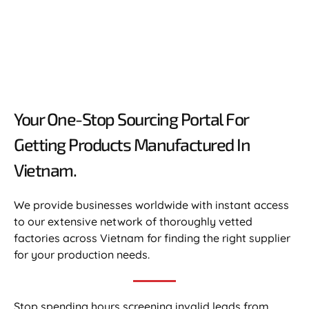
Your One-Stop Sourcing Portal For
Getting Products Manufactured In
Vietnam.​
We provide businesses worldwide with instant access
to our extensive network of thoroughly vetted
factories across Vietnam for finding the right supplier
for your production needs.
Stop spending hours screening invalid leads from