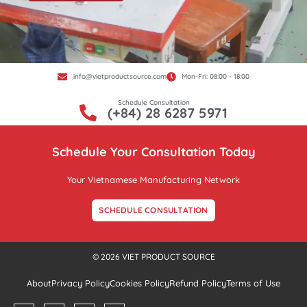
info@vietproductsource.com
Mon-Fri: 08:00 - 18:00
Schedule Consultation
(+84) 28 6287 5971
Schedule Your Consultation Today
Your Vietnamese Manufacturing Network
SCHEDULE CONSULTATION
© 2026 VIET PRODUCT SOURCE
About
Privacy Policy
Cookies Policy
Refund Policy
Terms of Use