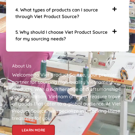
4. What types of products can I source
through Viet Product Source?
5. Why should I choose Viet Product Source
for my sourcing needs?
About Us
Welcome to Viet Product Source, your premier
partner for sourcing high-quality Vietnamese
products. With a rich heritage of craftsmanship
and innovation, Vietnam offers a treasure trove
of goods that cater to a global audience. At Viet
Product Source, we specialize in unlocking these
treasures for you.
LEARN MORE