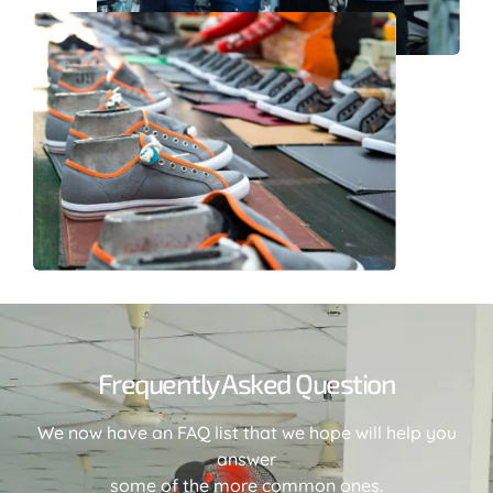
Frequently Asked Question
We now have an FAQ list that we hope will help you
answer
some of the more common ones.