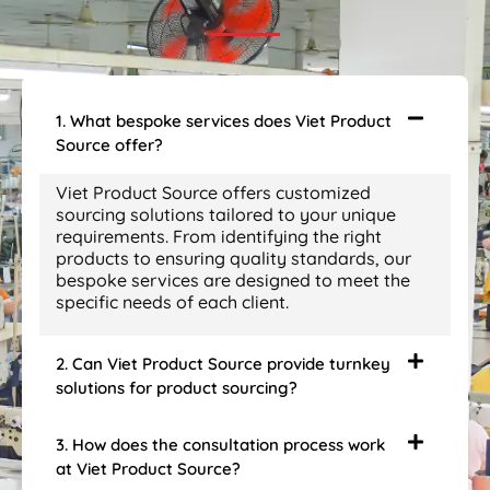
1. What bespoke services does Viet Product
Source offer?
Viet Product Source offers customized
sourcing solutions tailored to your unique
requirements. From identifying the right
products to ensuring quality standards, our
bespoke services are designed to meet the
specific needs of each client.
2. Can Viet Product Source provide turnkey
solutions for product sourcing?
3. How does the consultation process work
at Viet Product Source?