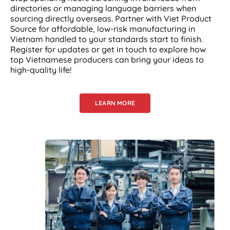
directories or managing language barriers when
sourcing directly overseas. Partner with Viet Product
Source for affordable, low-risk manufacturing in
Vietnam handled to your standards start to finish.
Register for updates or get in touch to explore how
top Vietnamese producers can bring your ideas to
high-quality life!
LEARN MORE