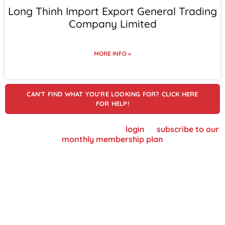
Long Thinh Import Export General Trading
Company Limited
MORE INFO »
CAN'T FIND WHAT YOU'RE LOOKING FOR? CLICK HERE
FOR HELP!
To view supplier details, please
login
or
subscribe to our
monthly membership plan