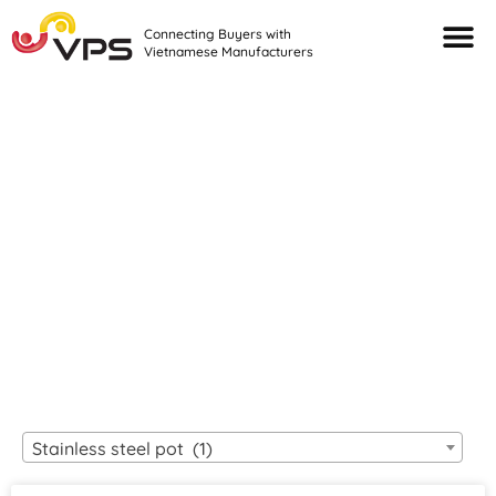
Connecting Buyers with
Vietnamese Manufacturers
Looking For Quality
VIETNAMESE
MANUFACTURERS?
Stainless steel pot (1)