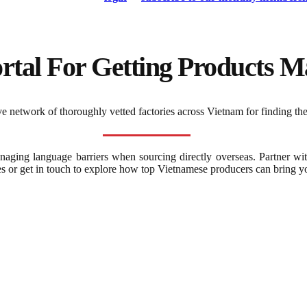
rtal For Getting Products Ma
 network of thoroughly vetted factories across Vietnam for finding the
naging language barriers when sourcing directly overseas. Partner wi
es or get in touch to explore how top Vietnamese producers can bring you
Frequently Asked Question