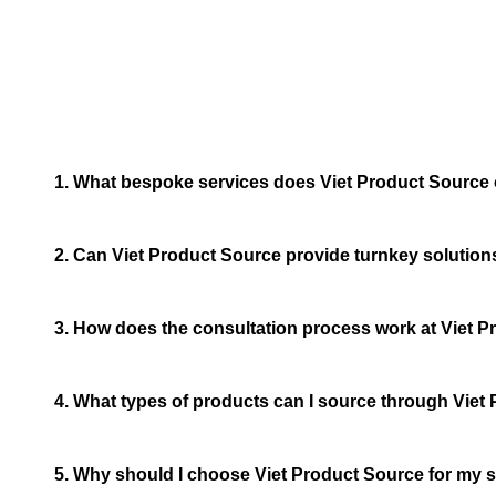
1. What bespoke services does Viet Product Source 
2. Can Viet Product Source provide turnkey solution
3. How does the consultation process work at Viet 
4. What types of products can I source through Viet
5. Why should I choose Viet Product Source for my