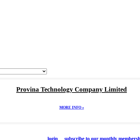
Looking For Quality
NAMESE MANUFACTU
Provina Technology Company Limited
MORE INFO »
 supplier details, please
login
or
subscribe to our monthly membersh