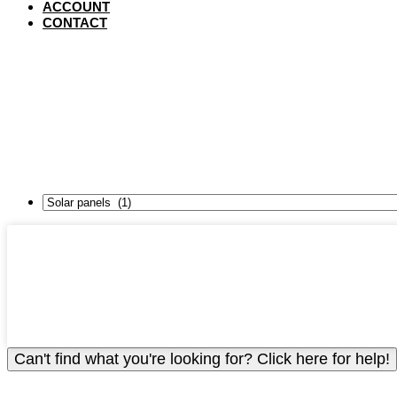
ACCOUNT
CONTACT
VIET
Can't find what you're looking for? Click here for help!
To view