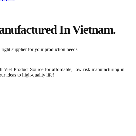
nufactured In Vietnam.​
 right supplier for your production needs.
th Viet Product Source for affordable, low-risk manufacturing in
r ideas to high-quality life!