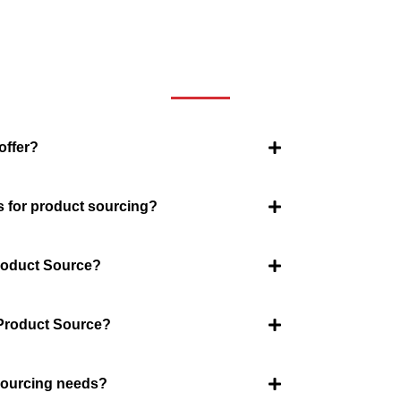
We now have an FAQ list that we hope will help you answer
some of the more common ones.
offer?
s for product sourcing?
Product Source?
 Product Source?
 sourcing needs?