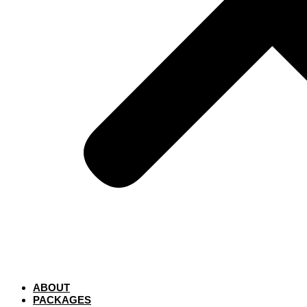
ABOUT
PACKAGES