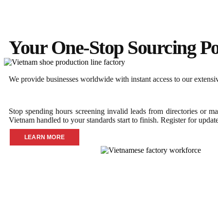
Your One-Stop Sourcing Po
We provide businesses worldwide with instant access to our extensive
Stop spending hours screening invalid leads from directories or ma
Vietnam handled to your standards start to finish. Register for updat
LEARN MORE