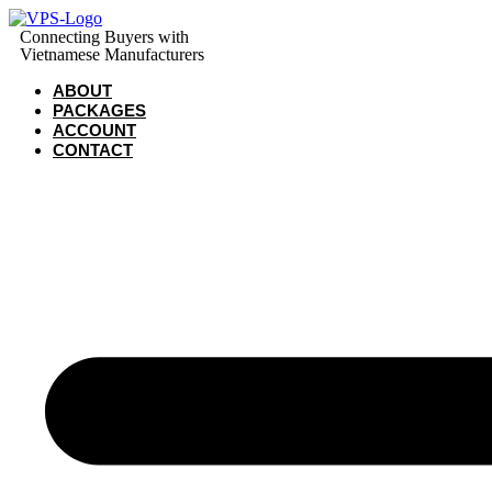
Skip
to
Connecting Buyers with
Vietnamese Manufacturers
content
ABOUT
PACKAGES
ACCOUNT
CONTACT