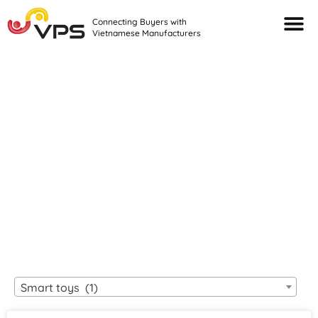
Connecting Buyers with
Vietnamese Manufacturers
Looking For Quality
VIETNAMESE
MANUFACTURERS?
Smart toys (1)