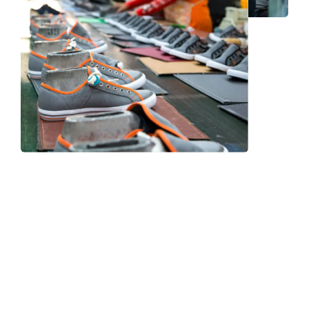
Frequently Asked Question
We now have an FAQ list that we hope will help you
answer
some of the more common ones.