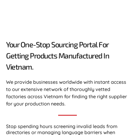
Your One-Stop Sourcing Portal For
Getting Products Manufactured In
Vietnam.​
We provide businesses worldwide with instant access
to our extensive network of thoroughly vetted
factories across Vietnam for finding the right supplier
for your production needs.
Stop spending hours screening invalid leads from
directories or managing language barriers when