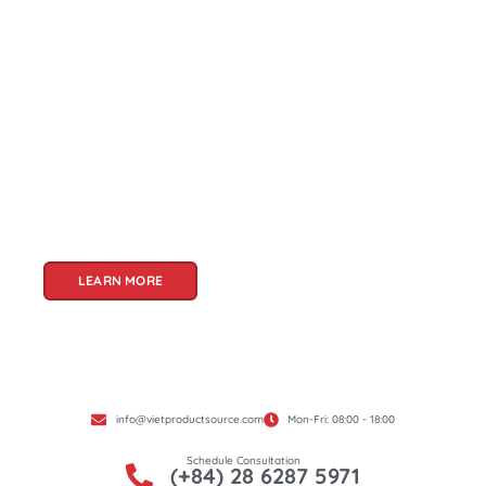
About Us
Welcome to Viet Product Source, your premier
partner for sourcing high-quality Vietnamese
products. With a rich heritage of craftsmanship
and innovation, Vietnam offers a treasure trove
of goods that cater to a global audience. At Viet
Product Source, we specialize in unlocking these
treasures for you.
LEARN MORE
info@vietproductsource.com
Mon-Fri: 08:00 - 18:00
Schedule Consultation
(+84) 28 6287 5971