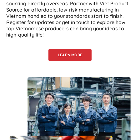
sourcing directly overseas. Partner with Viet Product
Source for affordable, low-risk manufacturing in
Vietnam handled to your standards start to finish.
Register for updates or get in touch to explore how
top Vietnamese producers can bring your ideas to
high-quality life!
LEARN MORE