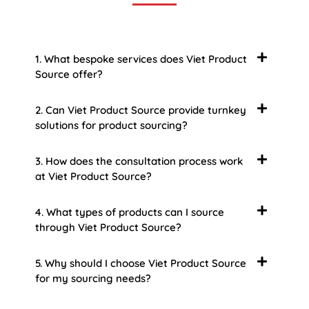
1. What bespoke services does Viet Product
Source offer?
2. Can Viet Product Source provide turnkey
solutions for product sourcing?
3. How does the consultation process work
at Viet Product Source?
4. What types of products can I source
through Viet Product Source?
5. Why should I choose Viet Product Source
for my sourcing needs?