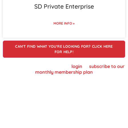
SD Private Enterprise
MORE INFO »
CAN'T FIND WHAT YOU'RE LOOKING FOR? CLICK HERE
FOR HELP!
To view supplier details, please
login
or
subscribe to our
monthly membership plan