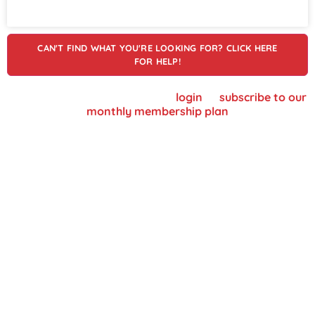
CAN'T FIND WHAT YOU'RE LOOKING FOR? CLICK HERE
FOR HELP!
To view supplier details, please
login
or
subscribe to our
monthly membership plan