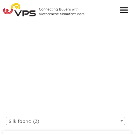
Connecting Buyers with
Vietnamese Manufacturers
Looking For Quality
VIETNAMESE
MANUFACTURERS?
Silk fabric (3)