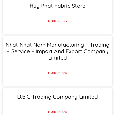
Huy Phat Fabric Store
MORE INFO »
Nhat Nhat Nam Manufacturing – Trading
– Service – Import And Export Company
Limited
MORE INFO »
D.B.C Trading Company Limited
MORE INFO »