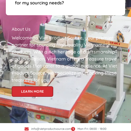
for my sourcing needs?
About Us
Welcome to Viet Product Source, your premier
partner for sourcing high-quality Vietnamese
products. With a rich heritage of craftsmanship
and innovation, Vietnam offers a treasure trove
of goods that cater to a global audience. At Viet
Product Source, we specialize in unlocking these
treasures for you.
LEARN MORE
info@vietproductsource.com
Mon-Fri: 08:00 - 18:00