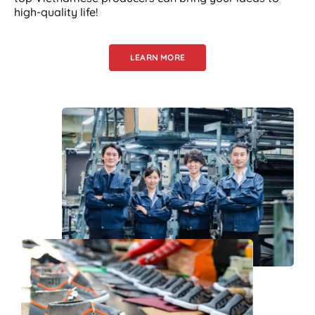
high-quality life!
LEARN MORE