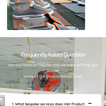
Frequently Asked Question
We now have an FAQ list that we hope will help you
answer
some of the more common ones.
1. What bespoke services does Viet Product