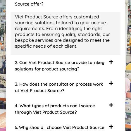
Source offer?
Viet Product Source offers customized
sourcing solutions tailored to your unique
requirements. From identifying the right
products to ensuring quality standards, our
bespoke services are designed to meet the
specific needs of each client.
2. Can Viet Product Source provide turnkey
solutions for product sourcing?
3. How does the consultation process work
at Viet Product Source?
4. What types of products can I source
through Viet Product Source?
5. Why should I choose Viet Product Source