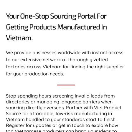
Your One-Stop Sourcing Portal For
Getting Products Manufactured In
Vietnam.​
We provide businesses worldwide with instant access
to our extensive network of thoroughly vetted
factories across Vietnam for finding the right supplier
for your production needs.
Stop spending hours screening invalid leads from
directories or managing language barriers when
sourcing directly overseas. Partner with Viet Product
Source for affordable, low-risk manufacturing in
Vietnam handled to your standards start to finish.
Register for updates or get in touch to explore how
top Vietnamese producers can bring your ideas to