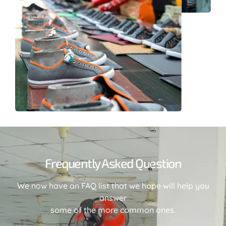
Frequently Asked Question
We now have an FAQ list that we hope will help you
answer
some of the more common ones.