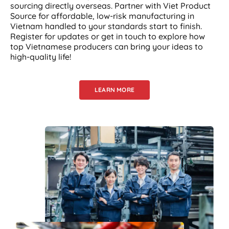
sourcing directly overseas. Partner with Viet Product
Source for affordable, low-risk manufacturing in
Vietnam handled to your standards start to finish.
Register for updates or get in touch to explore how
top Vietnamese producers can bring your ideas to
high-quality life!
LEARN MORE