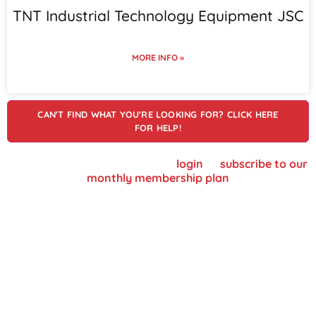
TNT Industrial Technology Equipment JSC
MORE INFO »
CAN'T FIND WHAT YOU'RE LOOKING FOR? CLICK HERE
FOR HELP!
To view supplier details, please
login
or
subscribe to our
monthly membership plan