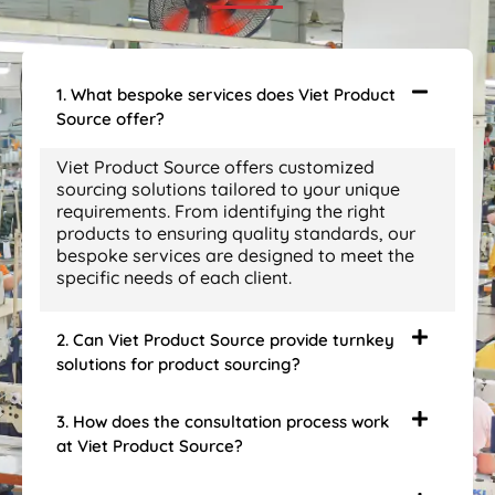
1. What bespoke services does Viet Product
Source offer?
Viet Product Source offers customized
sourcing solutions tailored to your unique
requirements. From identifying the right
products to ensuring quality standards, our
bespoke services are designed to meet the
specific needs of each client.
2. Can Viet Product Source provide turnkey
solutions for product sourcing?
3. How does the consultation process work
at Viet Product Source?