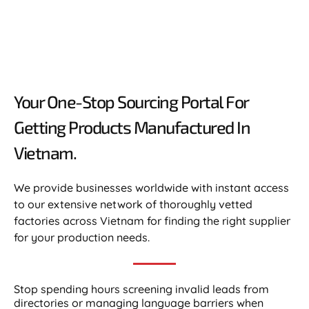
Your One-Stop Sourcing Portal For
Getting Products Manufactured In
Vietnam.​
We provide businesses worldwide with instant access
to our extensive network of thoroughly vetted
factories across Vietnam for finding the right supplier
for your production needs.
Stop spending hours screening invalid leads from
directories or managing language barriers when