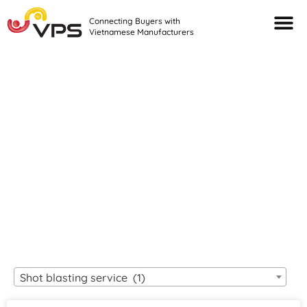
Connecting Buyers with
Vietnamese Manufacturers
Looking For Quality
VIETNAMESE
MANUFACTURERS?
Shot blasting service (1)