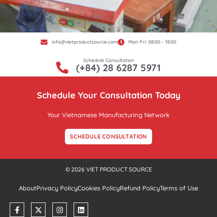
info@vietproductsource.com
Mon-Fri: 08:00 - 18:00
Schedule Consultation
(+84) 28 6287 5971
Schedule Your Consultation Today
Your Vietnamese Manufacturing Network
SCHEDULE CONSULTATION
© 2026 VIET PRODUCT SOURCE
About
Privacy Policy
Cookies Policy
Refund Policy
Terms of Use