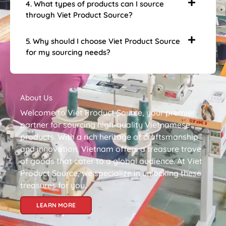
4. What types of products can I source
through Viet Product Source?
5. Why should I choose Viet Product Source
for my sourcing needs?
About Us
Welcome to Viet Product Source, your premier
partner for sourcing high-quality Vietnamese
products. With a rich heritage of craftsmanship
and innovation, Vietnam offers a treasure trove
of goods that cater to a global audience. At Viet
Product Source, we specialize in unlocking these
treasures for you.
LEARN MORE