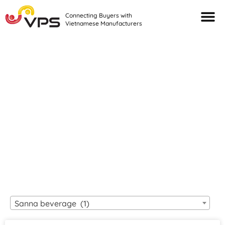
Connecting Buyers with
Vietnamese Manufacturers
Looking For Quality
VIETNAMESE
MANUFACTURERS?
Sanna beverage (1)