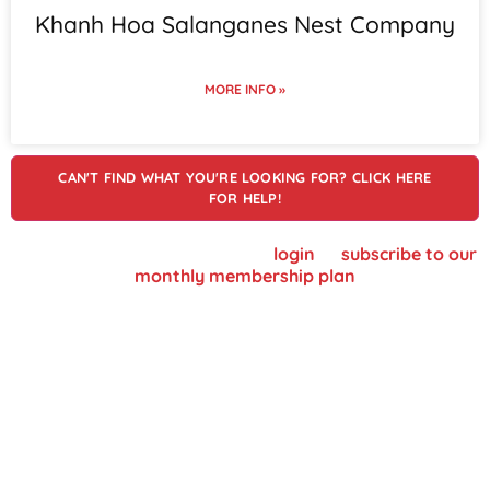
Khanh Hoa Salanganes Nest Company
MORE INFO »
CAN'T FIND WHAT YOU'RE LOOKING FOR? CLICK HERE
FOR HELP!
To view supplier details, please
login
or
subscribe to our
monthly membership plan