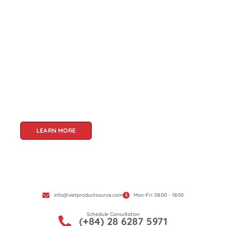
About Us
Welcome to Viet Product Source, your premier
partner for sourcing high-quality Vietnamese
products. With a rich heritage of craftsmanship
and innovation, Vietnam offers a treasure trove
of goods that cater to a global audience. At Viet
Product Source, we specialize in unlocking these
treasures for you.
LEARN MORE
info@vietproductsource.com
Mon-Fri: 08:00 - 18:00
Schedule Consultation
(+84) 28 6287 5971