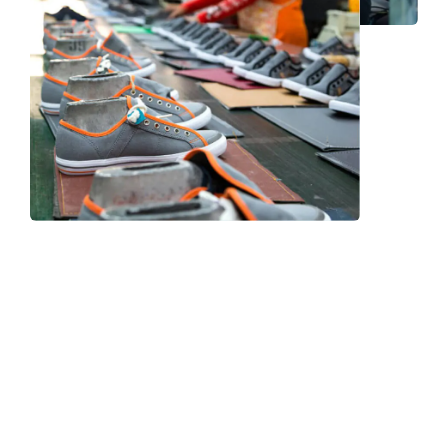
Frequently Asked Question
We now have an FAQ list that we hope will help you
answer
some of the more common ones.