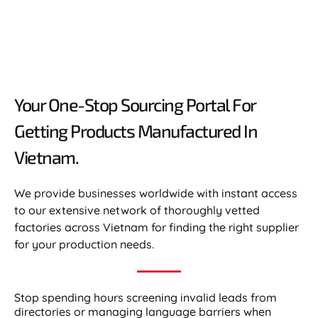
Your One-Stop Sourcing Portal For
Getting Products Manufactured In
Vietnam.​
We provide businesses worldwide with instant access
to our extensive network of thoroughly vetted
factories across Vietnam for finding the right supplier
for your production needs.
Stop spending hours screening invalid leads from
directories or managing language barriers when