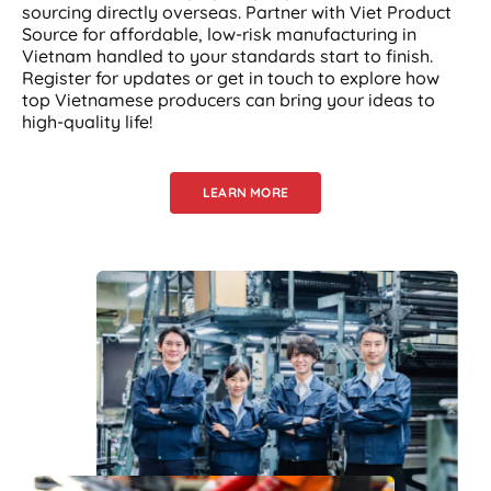
sourcing directly overseas. Partner with Viet Product
Source for affordable, low-risk manufacturing in
Vietnam handled to your standards start to finish.
Register for updates or get in touch to explore how
top Vietnamese producers can bring your ideas to
high-quality life!
LEARN MORE