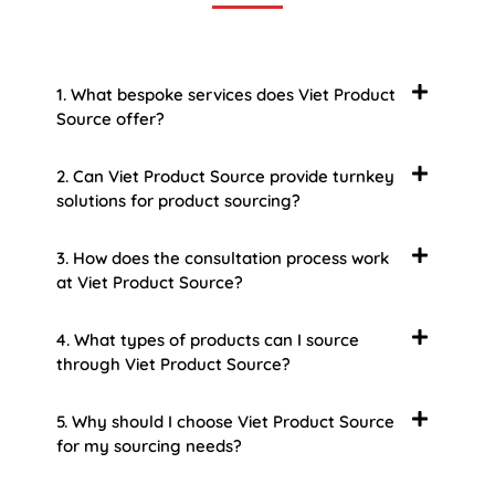
1. What bespoke services does Viet Product
Source offer?
2. Can Viet Product Source provide turnkey
solutions for product sourcing?
3. How does the consultation process work
at Viet Product Source?
4. What types of products can I source
through Viet Product Source?
5. Why should I choose Viet Product Source
for my sourcing needs?