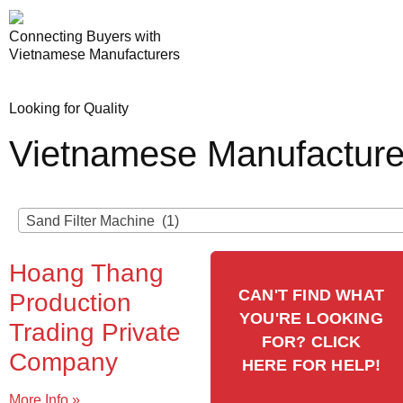
Connecting Buyers with
Vietnamese Manufacturers
Looking for Quality
Vietnamese Manufacture
Sand Filter Machine (1)
Hoang Thang
CAN'T FIND WHAT
Production
YOU'RE LOOKING
Trading Private
FOR? CLICK
Company
HERE FOR HELP!
More Info »