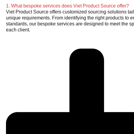
1. What bespoke services does Viet Product Source offer?
Viet Product Source offers customized sourcing solutions tail
unique requirements. From identifying the right products to e
standards, our bespoke services are designed to meet the sp
each client.