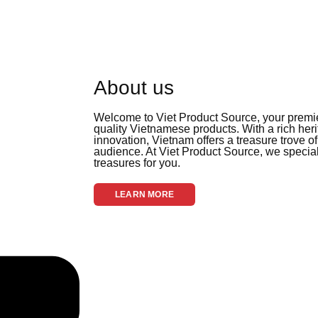
About us
Welcome to Viet Product Source, your premier
quality Vietnamese products. With a rich her
innovation, Vietnam offers a treasure trove of
audience. At Viet Product Source, we special
treasures for you.
LEARN MORE