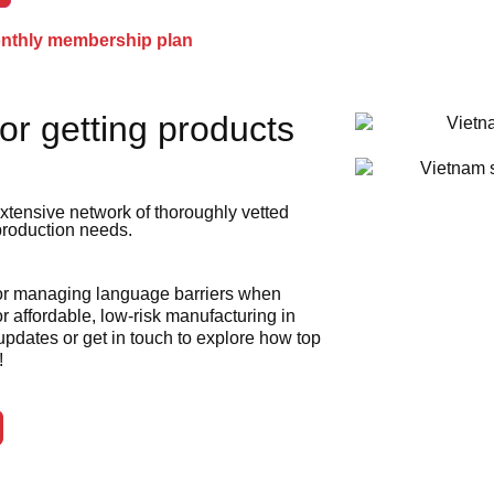
onthly membership plan
or getting products
xtensive network of thoroughly vetted
 production needs.
 or managing language barriers when
r affordable, low-risk manufacturing in
 updates or get in touch to explore how top
!