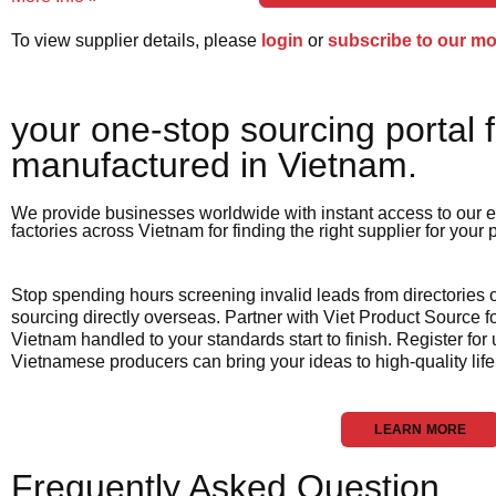
To view supplier details, please
login
or
subscribe to our m
your one-stop sourcing portal f
manufactured in Vietnam.​
We provide businesses worldwide with instant access to our e
factories across Vietnam for finding the right supplier for your
Stop spending hours screening invalid leads from directories
sourcing directly overseas. Partner with Viet Product Source fo
Vietnam handled to your standards start to finish. Register for
Vietnamese producers can bring your ideas to high-quality life
LEARN MORE
Frequently Asked Question