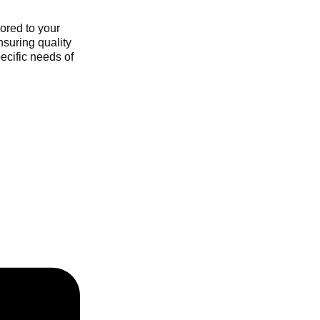
ored to your
nsuring quality
ecific needs of