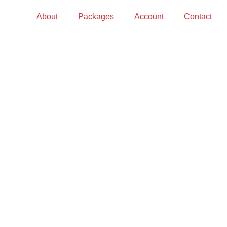
About
Packages
Account
Contact