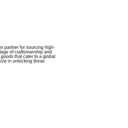
 partner for sourcing high-
itage of craftsmanship and
 goods that cater to a global
ize in unlocking these