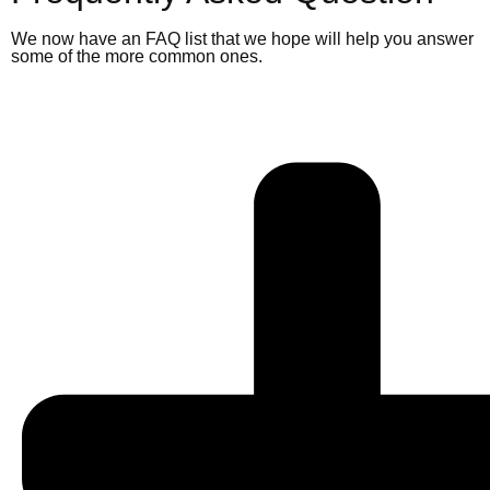
We now have an FAQ list that we hope will help you answer
some of the more common ones.