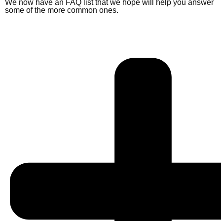
We now have an FAQ list that we hope will help you answer
some of the more common ones.