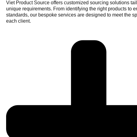
Viet Product Source offers customized sourcing solutions tail
unique requirements. From identifying the right products to e
standards, our bespoke services are designed to meet the sp
each client.