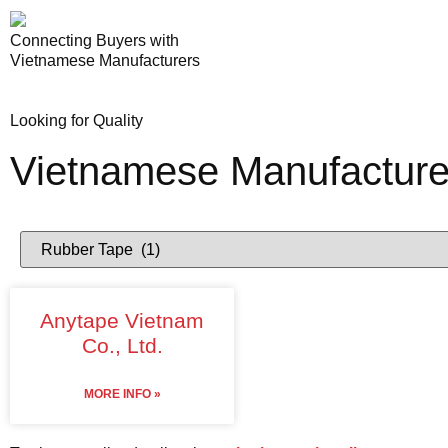
Connecting Buyers with
Vietnamese Manufacturers
Looking for Quality
Vietnamese Manufacture
Anytape Vietnam
Co., Ltd.
MORE INFO »