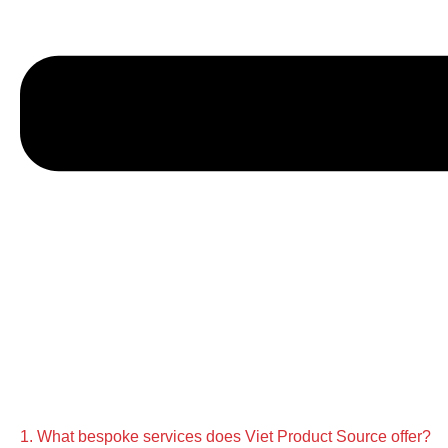
1. What bespoke services does Viet Product Source offer?