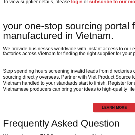
To view supplier details, please
login
or
subscribe to our m
your one-stop sourcing portal f
manufactured in Vietnam.​
We provide businesses worldwide with instant access to our e
factories across Vietnam for finding the right supplier for your
Stop spending hours screening invalid leads from directories
sourcing directly overseas. Partner with Viet Product Source fo
Vietnam handled to your standards start to finish. Register for
Vietnamese producers can bring your ideas to high-quality life
LEARN MORE
Frequently Asked Question