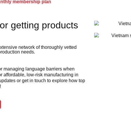
onthly membership plan
or getting products
xtensive network of thoroughly vetted
 production needs.
 or managing language barriers when
r affordable, low-risk manufacturing in
 updates or get in touch to explore how top
!