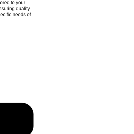
ored to your
nsuring quality
ecific needs of