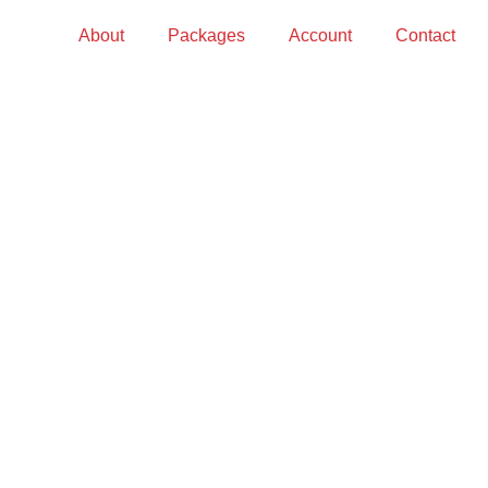
About
Packages
Account
Contact