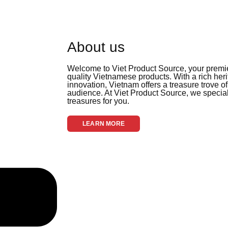
About us
Welcome to Viet Product Source, your premier
quality Vietnamese products. With a rich her
innovation, Vietnam offers a treasure trove of
audience. At Viet Product Source, we special
treasures for you.
LEARN MORE