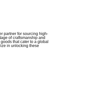
 partner for sourcing high-
itage of craftsmanship and
 goods that cater to a global
ize in unlocking these