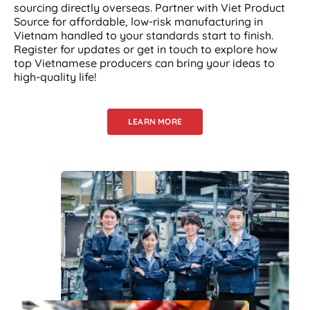
sourcing directly overseas. Partner with Viet Product
Source for affordable, low-risk manufacturing in
Vietnam handled to your standards start to finish.
Register for updates or get in touch to explore how
top Vietnamese producers can bring your ideas to
high-quality life!
LEARN MORE