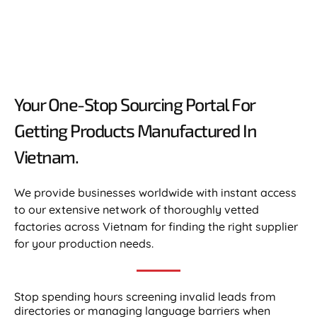
Your One-Stop Sourcing Portal For
Getting Products Manufactured In
Vietnam.​
We provide businesses worldwide with instant access
to our extensive network of thoroughly vetted
factories across Vietnam for finding the right supplier
for your production needs.
Stop spending hours screening invalid leads from
directories or managing language barriers when