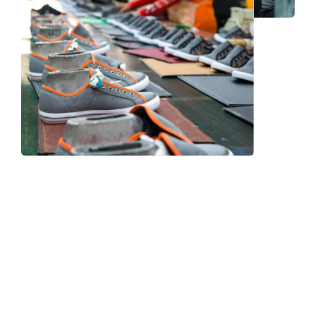
Frequently Asked Question
We now have an FAQ list that we hope will help you
answer
some of the more common ones.