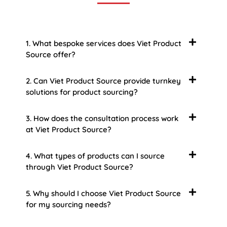
1. What bespoke services does Viet Product
Source offer?
2. Can Viet Product Source provide turnkey
solutions for product sourcing?
3. How does the consultation process work
at Viet Product Source?
4. What types of products can I source
through Viet Product Source?
5. Why should I choose Viet Product Source
for my sourcing needs?