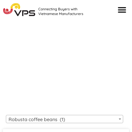
Connecting Buyers with
Vietnamese Manufacturers
Looking For Quality
VIETNAMESE
MANUFACTURERS?
Robusta coffee beans (1)