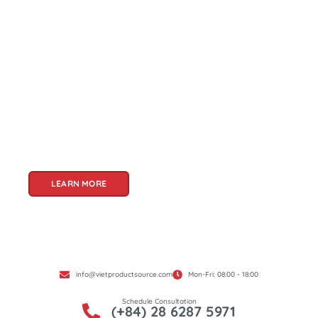
About Us
Welcome to Viet Product Source, your premier
partner for sourcing high-quality Vietnamese
products. With a rich heritage of craftsmanship
and innovation, Vietnam offers a treasure trove
of goods that cater to a global audience. At Viet
Product Source, we specialize in unlocking these
treasures for you.
LEARN MORE
info@vietproductsource.com
Mon-Fri: 08:00 - 18:00
Schedule Consultation
(+84) 28 6287 5971