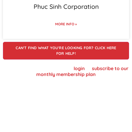
Phuc Sinh Corporation
MORE INFO »
CAN'T FIND WHAT YOU'RE LOOKING FOR? CLICK HERE
FOR HELP!
To view supplier details, please
login
or
subscribe to our
monthly membership plan