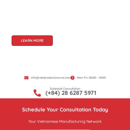
products. With a rich heritage of craftsmanship
and innovation, Vietnam offers a treasure trove
of goods that cater to a global audience. At Viet
Product Source, we specialize in unlocking these
treasures for you.
LEARN MORE
info@vietproductsource.com
Mon-Fri: 08:00 - 18:00
Schedule Consultation
(+84) 28 6287 5971
Schedule Your Consultation Today
Your Vietnamese Manufacturing Network