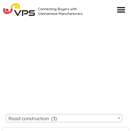
Connecting Buyers with
Vietnamese Manufacturers
Looking For Quality
VIETNAMESE
MANUFACTURERS?
Road construction (3)