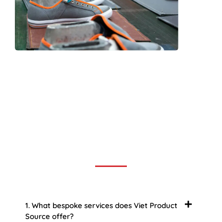
Frequently Asked Question
We now have an FAQ list that we hope will help you
answer
some of the more common ones.
1. What bespoke services does Viet Product
Source offer?