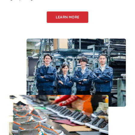
LEARN MORE