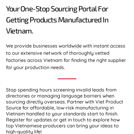
Your One-Stop Sourcing Portal For
Getting Products Manufactured In
Vietnam.​
We provide businesses worldwide with instant access
to our extensive network of thoroughly vetted
factories across Vietnam for finding the right supplier
for your production needs.
Stop spending hours screening invalid leads from
directories or managing language barriers when
sourcing directly overseas. Partner with Viet Product
Source for affordable, low-risk manufacturing in
Vietnam handled to your standards start to finish.
Register for updates or get in touch to explore how
top Vietnamese producers can bring your ideas to
high-quality life!