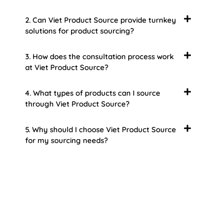
2. Can Viet Product Source provide turnkey
solutions for product sourcing?
3. How does the consultation process work
at Viet Product Source?
4. What types of products can I source
through Viet Product Source?
5. Why should I choose Viet Product Source
for my sourcing needs?
About Us
Welcome to Viet Product Source, your premier
partner for sourcing high-quality Vietnamese