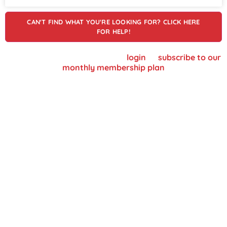
CAN'T FIND WHAT YOU'RE LOOKING FOR? CLICK HERE
FOR HELP!
To view supplier details, please
login
or
subscribe to our
monthly membership plan