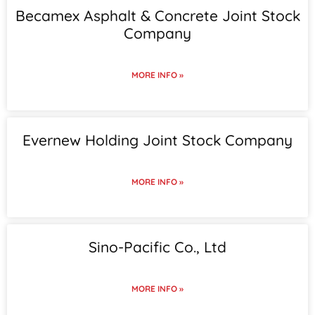
Becamex Asphalt & Concrete Joint Stock
Company
MORE INFO »
Evernew Holding Joint Stock Company
MORE INFO »
Sino-Pacific Co., Ltd
MORE INFO »