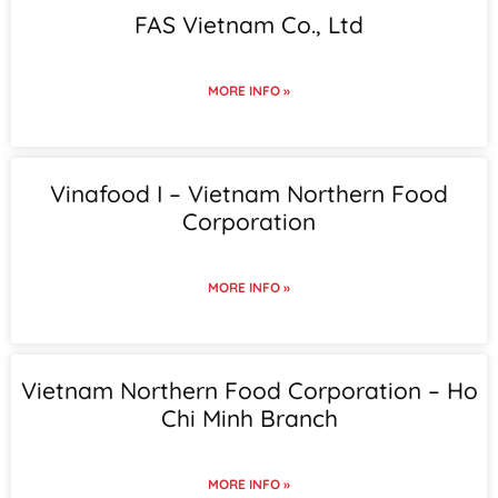
FAS Vietnam Co., Ltd
MORE INFO »
Vinafood I – Vietnam Northern Food
Corporation
MORE INFO »
Vietnam Northern Food Corporation – Ho
Chi Minh Branch
MORE INFO »