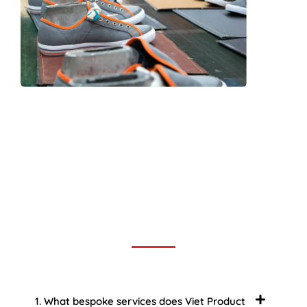
Frequently Asked Question
We now have an FAQ list that we hope will help you
answer
some of the more common ones.
1. What bespoke services does Viet Product