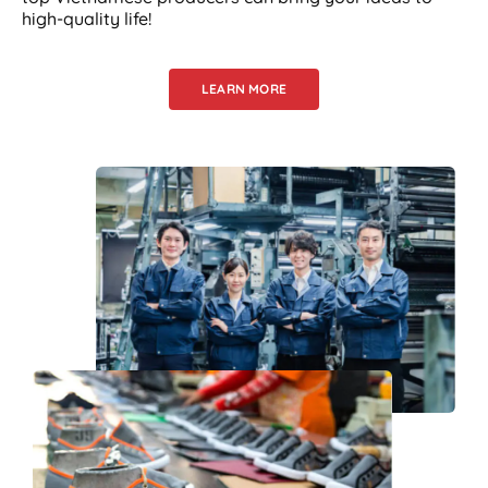
high-quality life!
LEARN MORE