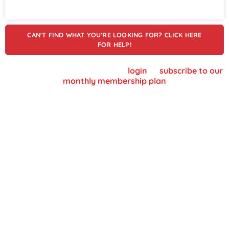
CAN'T FIND WHAT YOU'RE LOOKING FOR? CLICK HERE
FOR HELP!
To view supplier details, please
login
or
subscribe to our
monthly membership plan