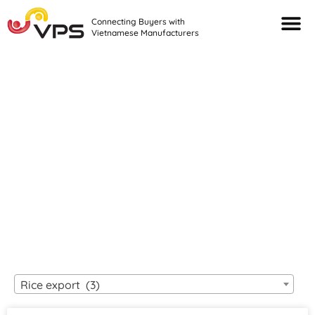
Connecting Buyers with
Vietnamese Manufacturers
Looking For Quality
VIETNAMESE
MANUFACTURERS?
Rice export (3)