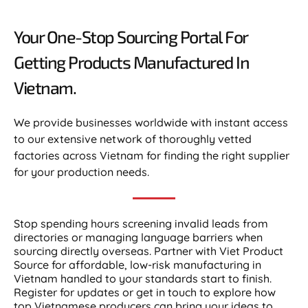
Your One-Stop Sourcing Portal For
Getting Products Manufactured In
Vietnam.​
We provide businesses worldwide with instant access
to our extensive network of thoroughly vetted
factories across Vietnam for finding the right supplier
for your production needs.
Stop spending hours screening invalid leads from
directories or managing language barriers when
sourcing directly overseas. Partner with Viet Product
Source for affordable, low-risk manufacturing in
Vietnam handled to your standards start to finish.
Register for updates or get in touch to explore how
top Vietnamese producers can bring your ideas to