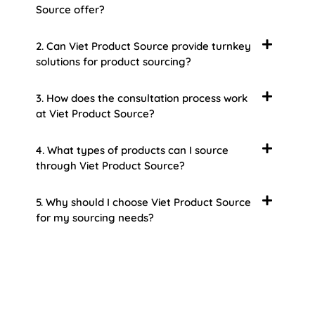
Source offer?
2. Can Viet Product Source provide turnkey
solutions for product sourcing?
3. How does the consultation process work
at Viet Product Source?
4. What types of products can I source
through Viet Product Source?
5. Why should I choose Viet Product Source
for my sourcing needs?
About Us
Welcome to Viet Product Source, your premier