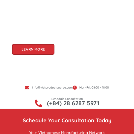
partner for sourcing high-quality Vietnamese
products. With a rich heritage of craftsmanship
and innovation, Vietnam offers a treasure trove
of goods that cater to a global audience. At Viet
Product Source, we specialize in unlocking these
treasures for you.
LEARN MORE
info@vietproductsource.com
Mon-Fri: 08:00 - 18:00
Schedule Consultation
(+84) 28 6287 5971
Schedule Your Consultation Today
Your Vietnamese Manufacturing Network