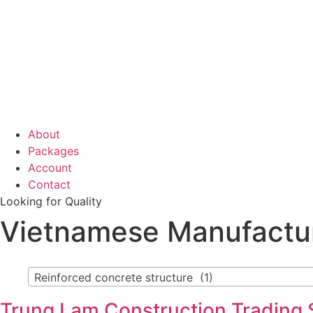
About
Packages
Account
Contact
Looking for Quality
Vietnamese Manufactu
Reinforced concrete structure (1)
Trung Lam Construction Trading S