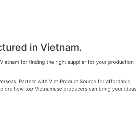
tured in Vietnam.​
ietnam for finding the right supplier for your production
erseas. Partner with Viet Product Source for affordable,
 explore how top Vietnamese producers can bring your ideas