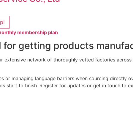
lp!
 monthly membership plan
 for getting products manufac
 extensive network of thoroughly vetted factories across V
es or managing language barriers when sourcing directly ov
s start to finish. Register for updates or get in touch to