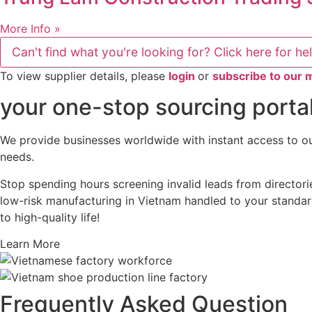
More Info »
Can't find what you're looking for? Click here for he
To view supplier details, please
login
or
subscribe to our
your one-stop sourcing portal
We provide businesses worldwide with instant access to our
needs.
Stop spending hours screening invalid leads from directori
low-risk manufacturing in Vietnam handled to your standard
to high-quality life!
Learn More
Frequently Asked Question