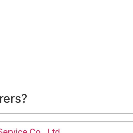
rers?
ervice Co., Ltd