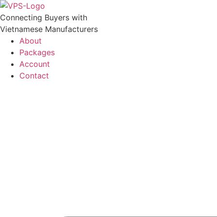
Skip
to
Connecting Buyers with
content
Vietnamese Manufacturers
About
Packages
Account
Contact