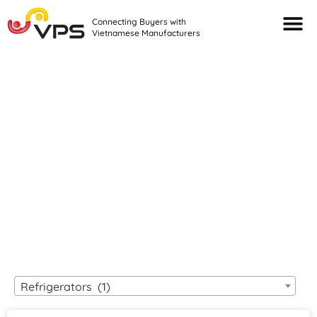
Connecting Buyers with
Vietnamese Manufacturers
Looking For Quality
VIETNAMESE
MANUFACTURERS?
Refrigerators (1)