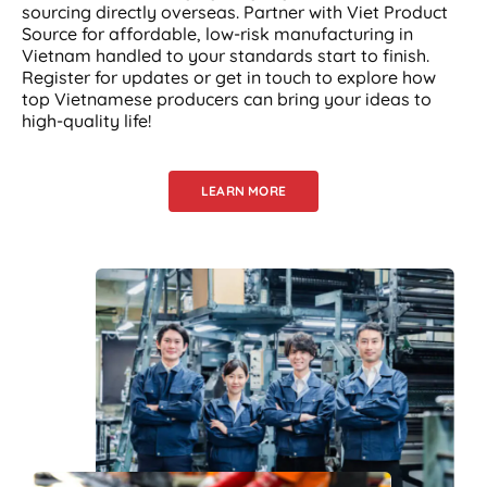
sourcing directly overseas. Partner with Viet Product
Source for affordable, low-risk manufacturing in
Vietnam handled to your standards start to finish.
Register for updates or get in touch to explore how
top Vietnamese producers can bring your ideas to
high-quality life!
LEARN MORE