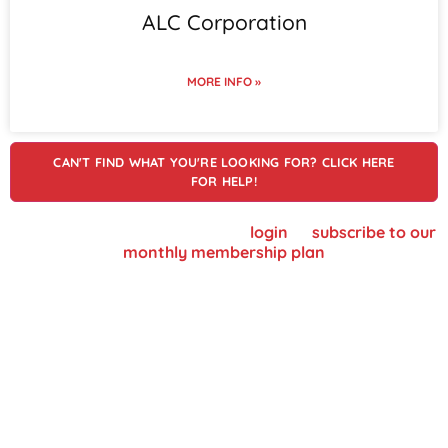
ALC Corporation
MORE INFO »
CAN'T FIND WHAT YOU'RE LOOKING FOR? CLICK HERE
FOR HELP!
To view supplier details, please
login
or
subscribe to our
monthly membership plan