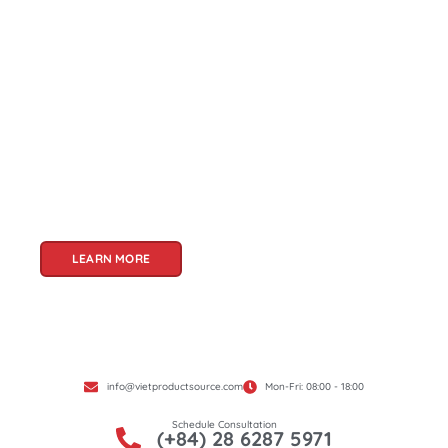
About Us
Welcome to Viet Product Source, your premier
partner for sourcing high-quality Vietnamese
products. With a rich heritage of craftsmanship
and innovation, Vietnam offers a treasure trove
of goods that cater to a global audience. At Viet
Product Source, we specialize in unlocking these
treasures for you.
LEARN MORE
info@vietproductsource.com
Mon-Fri: 08:00 - 18:00
Schedule Consultation
(+84) 28 6287 5971