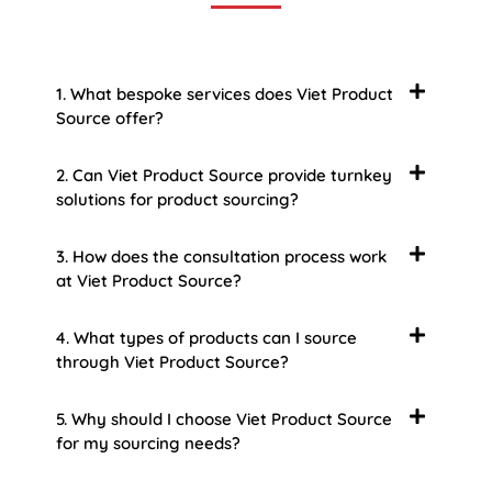
1. What bespoke services does Viet Product
Source offer?
2. Can Viet Product Source provide turnkey
solutions for product sourcing?
3. How does the consultation process work
at Viet Product Source?
4. What types of products can I source
through Viet Product Source?
5. Why should I choose Viet Product Source
for my sourcing needs?