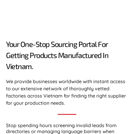
Your One-Stop Sourcing Portal For
Getting Products Manufactured In
Vietnam.​
We provide businesses worldwide with instant access
to our extensive network of thoroughly vetted
factories across Vietnam for finding the right supplier
for your production needs.
Stop spending hours screening invalid leads from
directories or managing language barriers when