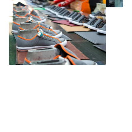
Frequently Asked Question
We now have an FAQ list that we hope will help you
answer
some of the more common ones.