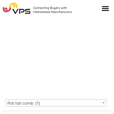
Connecting Buyers with
Vietnamese Manufacturers
Looking For Quality
VIETNAMESE
MANUFACTURERS?
Rat tail comb (1)