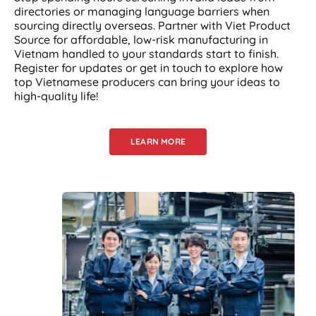
directories or managing language barriers when
sourcing directly overseas. Partner with Viet Product
Source for affordable, low-risk manufacturing in
Vietnam handled to your standards start to finish.
Register for updates or get in touch to explore how
top Vietnamese producers can bring your ideas to
high-quality life!
LEARN MORE