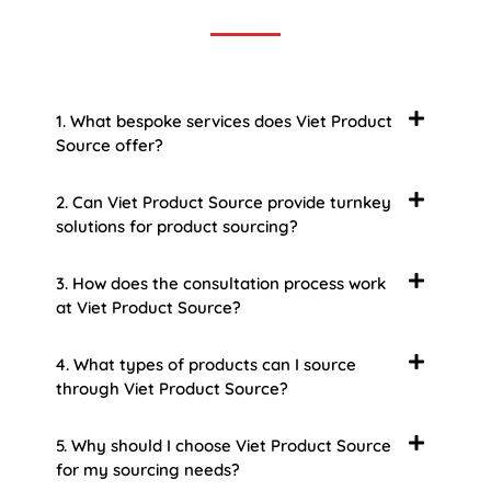
1. What bespoke services does Viet Product
Source offer?
2. Can Viet Product Source provide turnkey
solutions for product sourcing?
3. How does the consultation process work
at Viet Product Source?
4. What types of products can I source
through Viet Product Source?
5. Why should I choose Viet Product Source
for my sourcing needs?