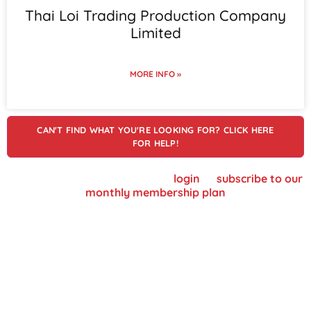
Thai Loi Trading Production Company
Limited
MORE INFO »
CAN'T FIND WHAT YOU'RE LOOKING FOR? CLICK HERE
FOR HELP!
To view supplier details, please
login
or
subscribe to our
monthly membership plan