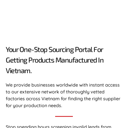
Your One-Stop Sourcing Portal For
Getting Products Manufactured In
Vietnam.​
We provide businesses worldwide with instant access
to our extensive network of thoroughly vetted
factories across Vietnam for finding the right supplier
for your production needs.
Stop spending hours screening invalid leads from