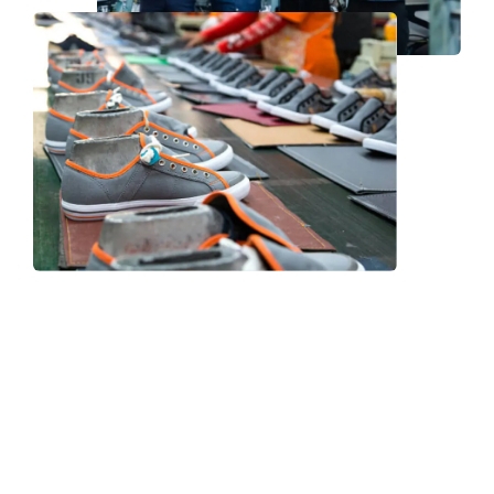
Frequently Asked Question
We now have an FAQ list that we hope will help you
answer
some of the more common ones.