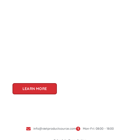
About Us
Welcome to Viet Product Source, your premier
partner for sourcing high-quality Vietnamese
products. With a rich heritage of craftsmanship
and innovation, Vietnam offers a treasure trove
of goods that cater to a global audience. At Viet
Product Source, we specialize in unlocking these
treasures for you.
LEARN MORE
info@vietproductsource.com
Mon-Fri: 08:00 - 18:00