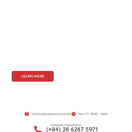
About Us
Welcome to Viet Product Source, your premier
partner for sourcing high-quality Vietnamese
products. With a rich heritage of craftsmanship
and innovation, Vietnam offers a treasure trove
of goods that cater to a global audience. At Viet
Product Source, we specialize in unlocking these
treasures for you.
LEARN MORE
info@vietproductsource.com
Mon-Fri: 08:00 - 18:00
Schedule Consultation
(+84) 28 6287 5971