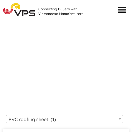
Connecting Buyers with
Vietnamese Manufacturers
Looking For Quality
VIETNAMESE
MANUFACTURERS?
PVC roofing sheet (1)