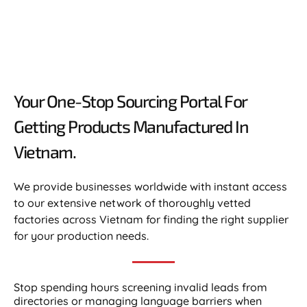
Your One-Stop Sourcing Portal For
Getting Products Manufactured In
Vietnam.​
We provide businesses worldwide with instant access
to our extensive network of thoroughly vetted
factories across Vietnam for finding the right supplier
for your production needs.
Stop spending hours screening invalid leads from
directories or managing language barriers when