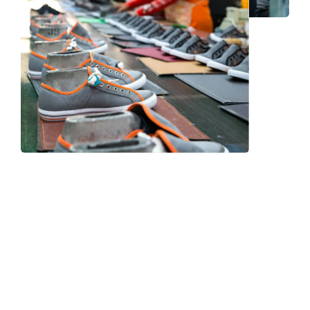
Frequently Asked Question
We now have an FAQ list that we hope will help you
answer
some of the more common ones.