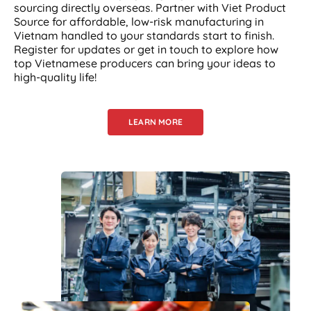
sourcing directly overseas. Partner with Viet Product
Source for affordable, low-risk manufacturing in
Vietnam handled to your standards start to finish.
Register for updates or get in touch to explore how
top Vietnamese producers can bring your ideas to
high-quality life!
LEARN MORE