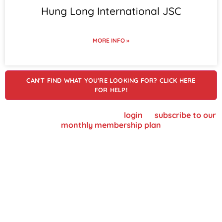
Hung Long International JSC
MORE INFO »
CAN'T FIND WHAT YOU'RE LOOKING FOR? CLICK HERE
FOR HELP!
To view supplier details, please
login
or
subscribe to our
monthly membership plan