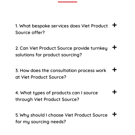
1. What bespoke services does Viet Product
Source offer?
2. Can Viet Product Source provide turnkey
solutions for product sourcing?
3. How does the consultation process work
at Viet Product Source?
4. What types of products can I source
through Viet Product Source?
5. Why should I choose Viet Product Source
for my sourcing needs?