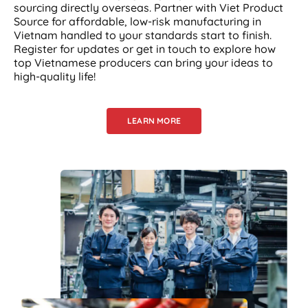
sourcing directly overseas. Partner with Viet Product
Source for affordable, low-risk manufacturing in
Vietnam handled to your standards start to finish.
Register for updates or get in touch to explore how
top Vietnamese producers can bring your ideas to
high-quality life!
LEARN MORE