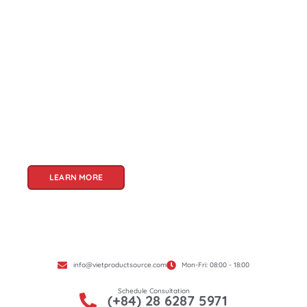
About Us
Welcome to Viet Product Source, your premier
partner for sourcing high-quality Vietnamese
products. With a rich heritage of craftsmanship
and innovation, Vietnam offers a treasure trove
of goods that cater to a global audience. At Viet
Product Source, we specialize in unlocking these
treasures for you.
LEARN MORE
info@vietproductsource.com
Mon-Fri: 08:00 - 18:00
Schedule Consultation
(+84) 28 6287 5971