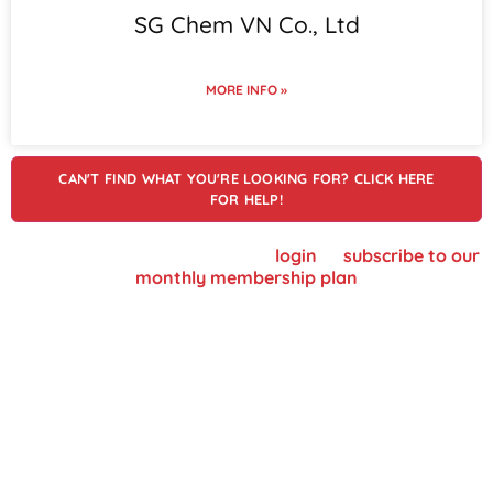
SG Chem VN Co., Ltd
MORE INFO »
CAN'T FIND WHAT YOU'RE LOOKING FOR? CLICK HERE
FOR HELP!
To view supplier details, please
login
or
subscribe to our
monthly membership plan