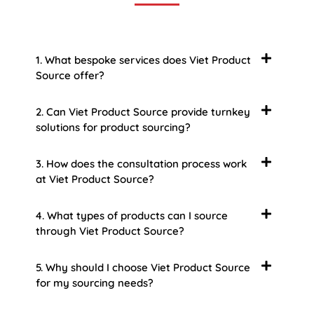
1. What bespoke services does Viet Product
Source offer?
2. Can Viet Product Source provide turnkey
solutions for product sourcing?
3. How does the consultation process work
at Viet Product Source?
4. What types of products can I source
through Viet Product Source?
5. Why should I choose Viet Product Source
for my sourcing needs?