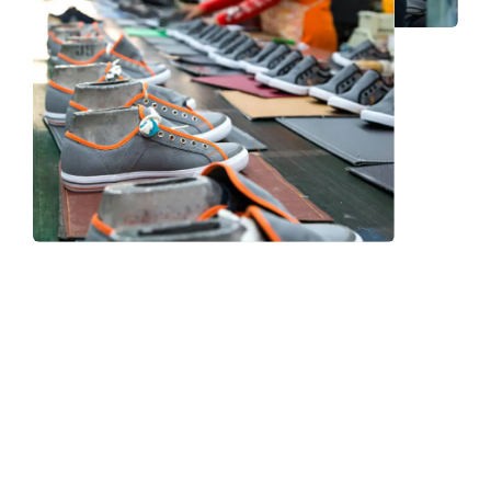
Frequently Asked Question
We now have an FAQ list that we hope will help you
answer
some of the more common ones.