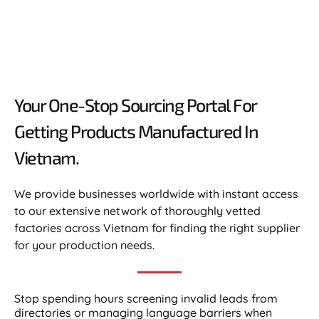
Your One-Stop Sourcing Portal For
Getting Products Manufactured In
Vietnam.​
We provide businesses worldwide with instant access
to our extensive network of thoroughly vetted
factories across Vietnam for finding the right supplier
for your production needs.
Stop spending hours screening invalid leads from
directories or managing language barriers when