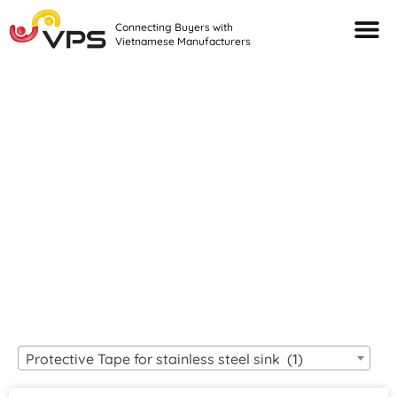
Connecting Buyers with
Vietnamese Manufacturers
Looking For Quality
VIETNAMESE
MANUFACTURERS?
Protective Tape for stainless steel sink (1)