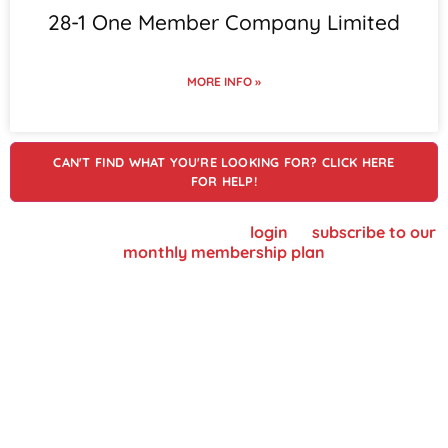
28-1 One Member Company Limited
MORE INFO »
CAN'T FIND WHAT YOU'RE LOOKING FOR? CLICK HERE
FOR HELP!
To view supplier details, please
login
or
subscribe to our
monthly membership plan