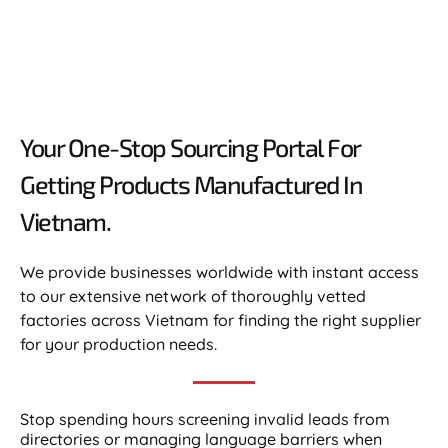
Your One-Stop Sourcing Portal For
Getting Products Manufactured In
Vietnam.​
We provide businesses worldwide with instant access
to our extensive network of thoroughly vetted
factories across Vietnam for finding the right supplier
for your production needs.
Stop spending hours screening invalid leads from
directories or managing language barriers when