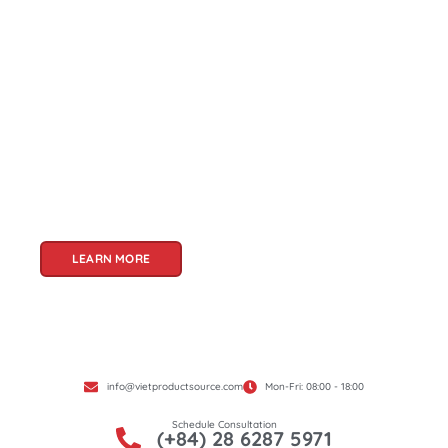
About Us
Welcome to Viet Product Source, your premier
partner for sourcing high-quality Vietnamese
products. With a rich heritage of craftsmanship
and innovation, Vietnam offers a treasure trove
of goods that cater to a global audience. At Viet
Product Source, we specialize in unlocking these
treasures for you.
LEARN MORE
info@vietproductsource.com
Mon-Fri: 08:00 - 18:00
Schedule Consultation
(+84) 28 6287 5971