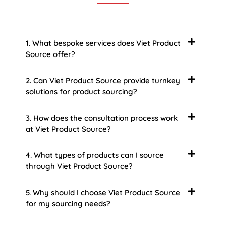
1. What bespoke services does Viet Product
Source offer?
2. Can Viet Product Source provide turnkey
solutions for product sourcing?
3. How does the consultation process work
at Viet Product Source?
4. What types of products can I source
through Viet Product Source?
5. Why should I choose Viet Product Source
for my sourcing needs?