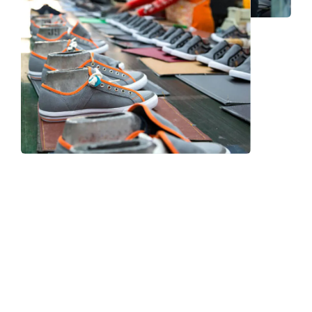
Frequently Asked Question
We now have an FAQ list that we hope will help you
answer
some of the more common ones.