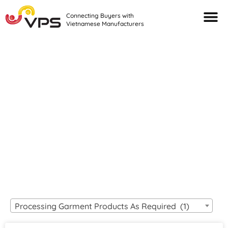
Connecting Buyers with
Vietnamese Manufacturers
Looking For Quality
VIETNAMESE
MANUFACTURERS?
Processing Garment Products As Required (1)