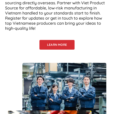
sourcing directly overseas. Partner with Viet Product
Source for affordable, low-risk manufacturing in
Vietnam handled to your standards start to finish.
Register for updates or get in touch to explore how
top Vietnamese producers can bring your ideas to
high-quality life!
LEARN MORE