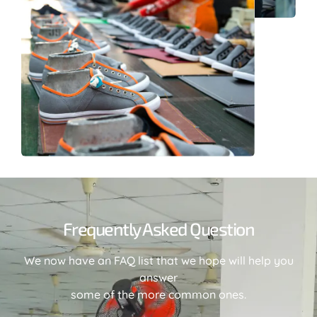
Frequently Asked Question
We now have an FAQ list that we hope will help you
answer
some of the more common ones.