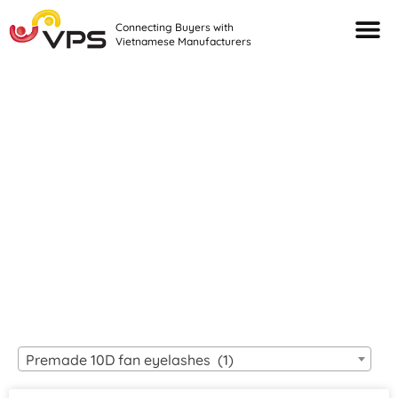
Connecting Buyers with
Vietnamese Manufacturers
Looking For Quality
VIETNAMESE
MANUFACTURERS?
Premade 10D fan eyelashes (1)