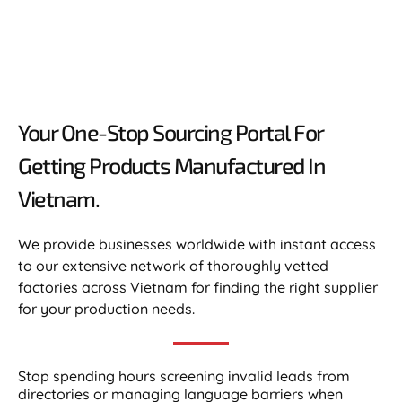
Your One-Stop Sourcing Portal For
Getting Products Manufactured In
Vietnam.​
We provide businesses worldwide with instant access
to our extensive network of thoroughly vetted
factories across Vietnam for finding the right supplier
for your production needs.
Stop spending hours screening invalid leads from
directories or managing language barriers when