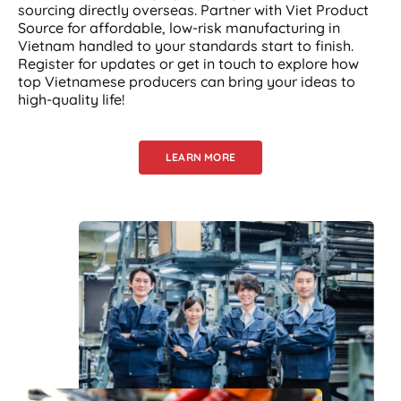
sourcing directly overseas. Partner with Viet Product
Source for affordable, low-risk manufacturing in
Vietnam handled to your standards start to finish.
Register for updates or get in touch to explore how
top Vietnamese producers can bring your ideas to
high-quality life!
LEARN MORE