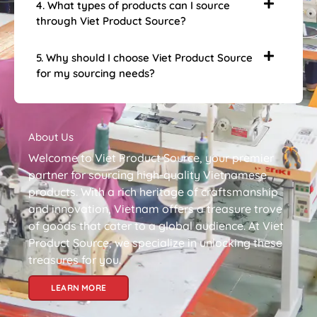
4. What types of products can I source
through Viet Product Source?
5. Why should I choose Viet Product Source
for my sourcing needs?
About Us
Welcome to Viet Product Source, your premier
partner for sourcing high-quality Vietnamese
products. With a rich heritage of craftsmanship
and innovation, Vietnam offers a treasure trove
of goods that cater to a global audience. At Viet
Product Source, we specialize in unlocking these
treasures for you.
LEARN MORE