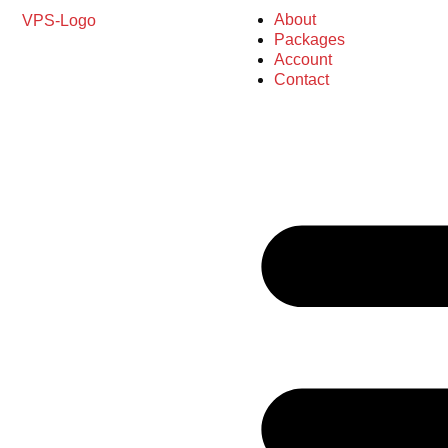
About
Packages
Account
Contact