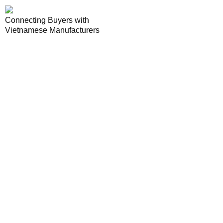
Connecting Buyers with
Vietnamese Manufacturers