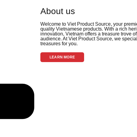
About us
Welcome to Viet Product Source, your premier
quality Vietnamese products. With a rich her
innovation, Vietnam offers a treasure trove of
audience. At Viet Product Source, we special
treasures for you.
LEARN MORE