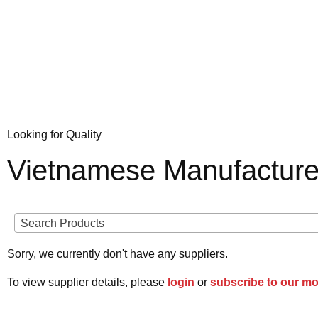
Looking for Quality
Vietnamese Manufacture
Search Products
Sorry, we currently don't have any suppliers.
To view supplier details, please
login
or
subscribe to our m