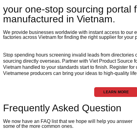
your one-stop sourcing portal f
manufactured in Vietnam.​
We provide businesses worldwide with instant access to our e
factories across Vietnam for finding the right supplier for your
Stop spending hours screening invalid leads from directories
sourcing directly overseas. Partner with Viet Product Source fo
Vietnam handled to your standards start to finish. Register for
Vietnamese producers can bring your ideas to high-quality life
LEARN MORE
Frequently Asked Question
We now have an FAQ list that we hope will help you answer
some of the more common ones.