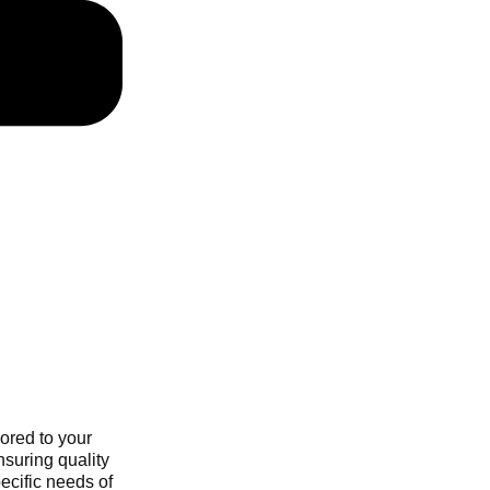
ored to your
nsuring quality
ecific needs of