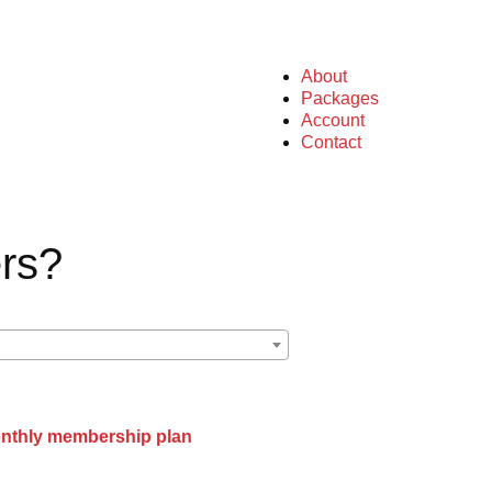
About
Packages
Account
Contact
rs?
onthly membership plan