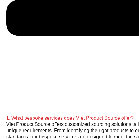
1. What bespoke services does Viet Product Source offer?
Viet Product Source offers customized sourcing solutions tail
unique requirements. From identifying the right products to e
standards, our bespoke services are designed to meet the sp