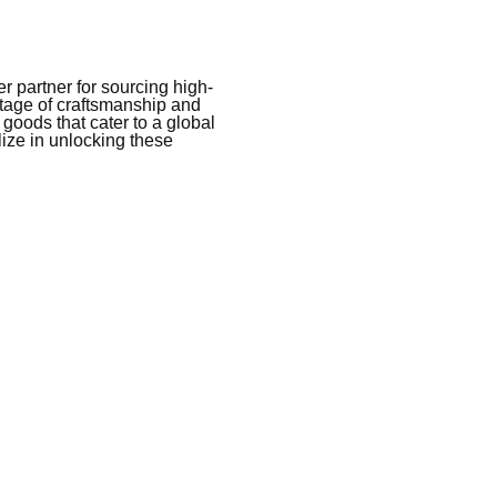
 partner for sourcing high-
itage of craftsmanship and
 goods that cater to a global
ize in unlocking these