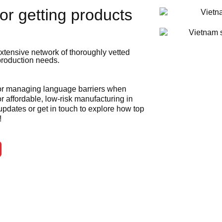
or getting products
xtensive network of thoroughly vetted
 production needs.
 or managing language barriers when
r affordable, low-risk manufacturing in
 updates or get in touch to explore how top
!