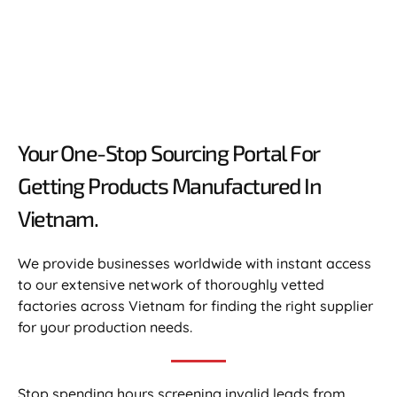
Your One-Stop Sourcing Portal For
Getting Products Manufactured In
Vietnam.​
We provide businesses worldwide with instant access
to our extensive network of thoroughly vetted
factories across Vietnam for finding the right supplier
for your production needs.
Stop spending hours screening invalid leads from