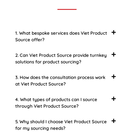
1. What bespoke services does Viet Product
Source offer?
2. Can Viet Product Source provide turnkey
solutions for product sourcing?
3. How does the consultation process work
at Viet Product Source?
4. What types of products can I source
through Viet Product Source?
5. Why should I choose Viet Product Source
for my sourcing needs?