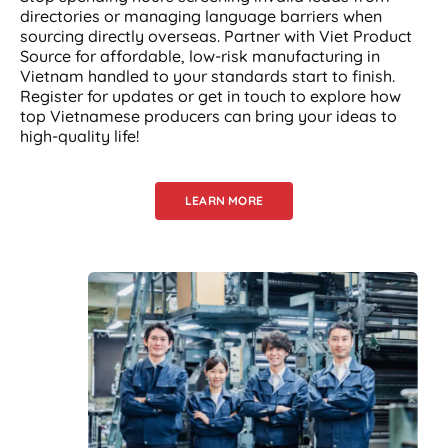
directories or managing language barriers when
sourcing directly overseas. Partner with Viet Product
Source for affordable, low-risk manufacturing in
Vietnam handled to your standards start to finish.
Register for updates or get in touch to explore how
top Vietnamese producers can bring your ideas to
high-quality life!
LEARN MORE