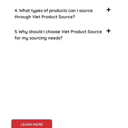
4. What types of products can I source
through Viet Product Source?
5. Why should I choose Viet Product Source
for my sourcing needs?
About Us
Welcome to Viet Product Source, your premier
partner for sourcing high-quality Vietnamese
products. With a rich heritage of craftsmanship
and innovation, Vietnam offers a treasure trove
of goods that cater to a global audience. At Viet
Product Source, we specialize in unlocking these
treasures for you.
LEARN MORE