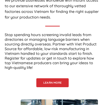
We provide businesses worldwide with instant access
to our extensive network of thoroughly vetted
factories across Vietnam for finding the right supplier
for your production needs.
Stop spending hours screening invalid leads from
directories or managing language barriers when
sourcing directly overseas. Partner with Viet Product
Source for affordable, low-risk manufacturing in
Vietnam handled to your standards start to finish.
Register for updates or get in touch to explore how
top Vietnamese producers can bring your ideas to
high-quality life!
LEARN MORE