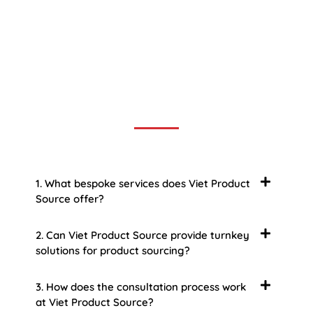
Frequently Asked Question
We now have an FAQ list that we hope will help you
answer
some of the more common ones.
1. What bespoke services does Viet Product
Source offer?
2. Can Viet Product Source provide turnkey
solutions for product sourcing?
3. How does the consultation process work
at Viet Product Source?