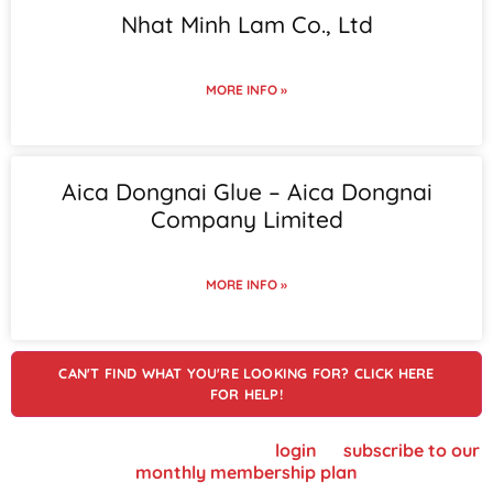
Nhat Minh Lam Co., Ltd
MORE INFO »
Aica Dongnai Glue – Aica Dongnai
Company Limited
MORE INFO »
CAN'T FIND WHAT YOU'RE LOOKING FOR? CLICK HERE
FOR HELP!
To view supplier details, please
login
or
subscribe to our
monthly membership plan