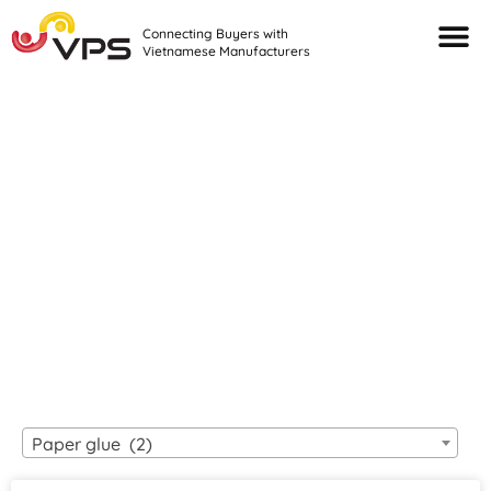
Connecting Buyers with
Vietnamese Manufacturers
Looking For Quality
VIETNAMESE
MANUFACTURERS?
Paper glue (2)