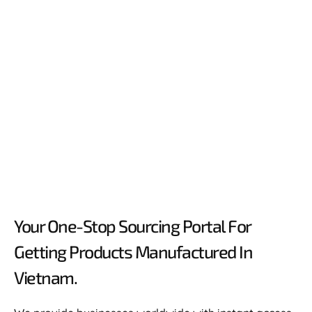
Your One-Stop Sourcing Portal For
Getting Products Manufactured In
Vietnam.​