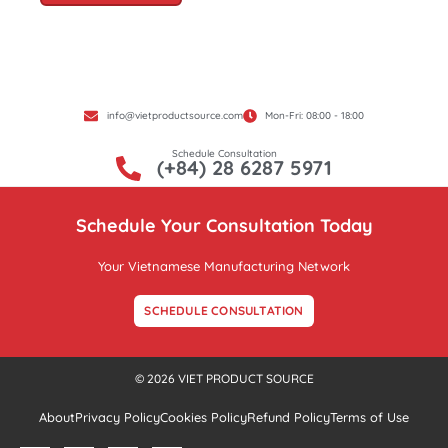
info@vietproductsource.com
Mon-Fri: 08:00 - 18:00
Schedule Consultation
(+84) 28 6287 5971
Schedule Your Consultation Today
Your Vietnamese Manufacturing Network
SCHEDULE CONSULTATION
© 2026 VIET PRODUCT SOURCE
About
Privacy Policy
Cookies Policy
Refund Policy
Terms of Use