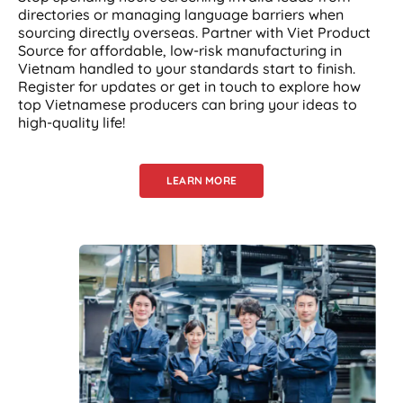
directories or managing language barriers when
sourcing directly overseas. Partner with Viet Product
Source for affordable, low-risk manufacturing in
Vietnam handled to your standards start to finish.
Register for updates or get in touch to explore how
top Vietnamese producers can bring your ideas to
high-quality life!
LEARN MORE