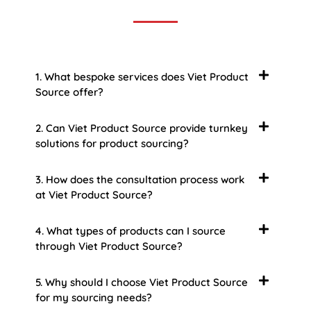
1. What bespoke services does Viet Product
Source offer?
2. Can Viet Product Source provide turnkey
solutions for product sourcing?
3. How does the consultation process work
at Viet Product Source?
4. What types of products can I source
through Viet Product Source?
5. Why should I choose Viet Product Source
for my sourcing needs?