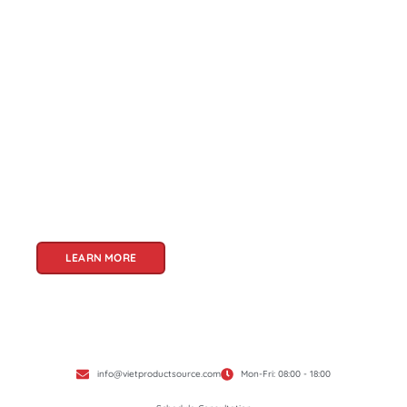
About Us
Welcome to Viet Product Source, your premier
partner for sourcing high-quality Vietnamese
products. With a rich heritage of craftsmanship
and innovation, Vietnam offers a treasure trove
of goods that cater to a global audience. At Viet
Product Source, we specialize in unlocking these
treasures for you.
LEARN MORE
info@vietproductsource.com
Mon-Fri: 08:00 - 18:00