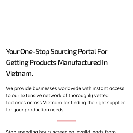
Your One-Stop Sourcing Portal For
Getting Products Manufactured In
Vietnam.​
We provide businesses worldwide with instant access
to our extensive network of thoroughly vetted
factories across Vietnam for finding the right supplier
for your production needs.
Stop spending hours screening invalid leads from