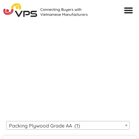
Connecting Buyers with
Vietnamese Manufacturers
Looking For Quality
VIETNAMESE
MANUFACTURERS?
Packing Plywood Grade AA (1)