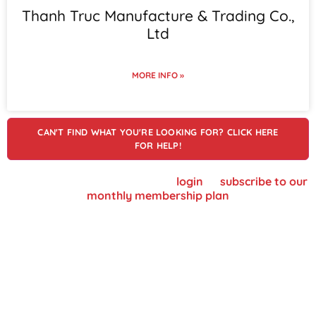
Thanh Truc Manufacture & Trading Co.,
Ltd
MORE INFO »
CAN'T FIND WHAT YOU'RE LOOKING FOR? CLICK HERE
FOR HELP!
To view supplier details, please
login
or
subscribe to our
monthly membership plan