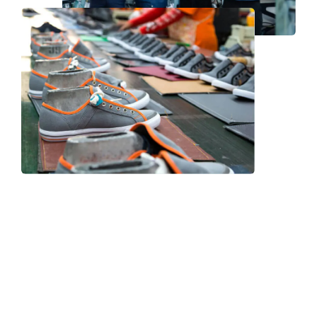
Frequently Asked Question
We now have an FAQ list that we hope will help you
answer
some of the more common ones.