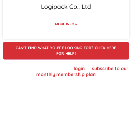
Logipack Co., Ltd
MORE INFO »
CAN'T FIND WHAT YOU'RE LOOKING FOR? CLICK HERE
FOR HELP!
To view supplier details, please
login
or
subscribe to our
monthly membership plan