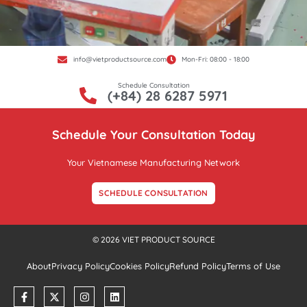
info@vietproductsource.com
Mon-Fri: 08:00 - 18:00
Schedule Consultation
(+84) 28 6287 5971
Schedule Your Consultation Today
Your Vietnamese Manufacturing Network
SCHEDULE CONSULTATION
© 2026 VIET PRODUCT SOURCE
About
Privacy Policy
Cookies Policy
Refund Policy
Terms of Use