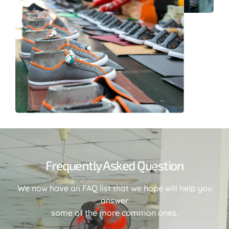
Frequently Asked Question
We now have an FAQ list that we hope will help you
answer
some of the more common ones.