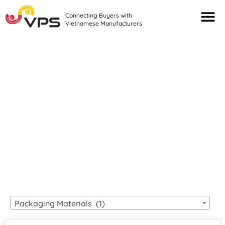
Connecting Buyers with
Vietnamese Manufacturers
Looking For Quality
VIETNAMESE
MANUFACTURERS?
Packaging Materials (1)