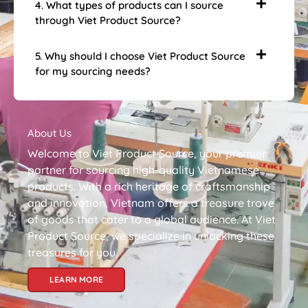
4. What types of products can I source
through Viet Product Source?
5. Why should I choose Viet Product Source
for my sourcing needs?
About Us
Welcome to Viet Product Source, your premier
partner for sourcing high-quality Vietnamese
products. With a rich heritage of craftsmanship
and innovation, Vietnam offers a treasure trove
of goods that cater to a global audience. At Viet
Product Source, we specialize in unlocking these
treasures for you.
LEARN MORE