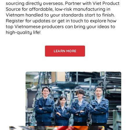
sourcing directly overseas. Partner with Viet Product
Source for affordable, low-risk manufacturing in
Vietnam handled to your standards start to finish.
Register for updates or get in touch to explore how
top Vietnamese producers can bring your ideas to
high-quality life!
LEARN MORE