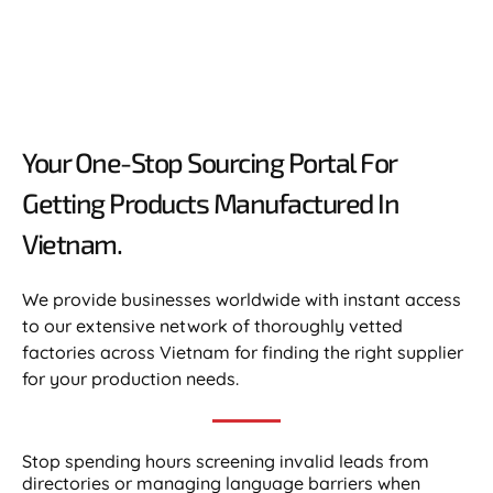
Your One-Stop Sourcing Portal For
Getting Products Manufactured In
Vietnam.​
We provide businesses worldwide with instant access
to our extensive network of thoroughly vetted
factories across Vietnam for finding the right supplier
for your production needs.
Stop spending hours screening invalid leads from
directories or managing language barriers when