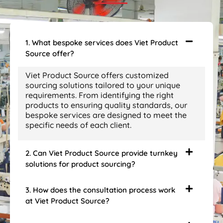
1. What bespoke services does Viet Product
Source offer?
Viet Product Source offers customized
sourcing solutions tailored to your unique
requirements. From identifying the right
products to ensuring quality standards, our
bespoke services are designed to meet the
specific needs of each client.
2. Can Viet Product Source provide turnkey
solutions for product sourcing?
3. How does the consultation process work
at Viet Product Source?