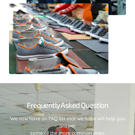
Frequently Asked Question
We now have an FAQ list that we hope will help you
answer
some of the more common ones.