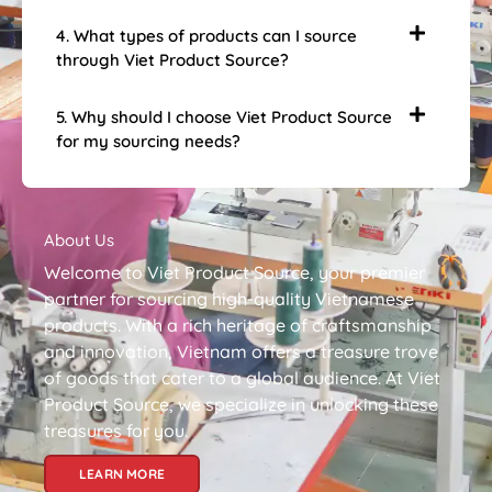
4. What types of products can I source
through Viet Product Source?
5. Why should I choose Viet Product Source
for my sourcing needs?
About Us
Welcome to Viet Product Source, your premier
partner for sourcing high-quality Vietnamese
products. With a rich heritage of craftsmanship
and innovation, Vietnam offers a treasure trove
of goods that cater to a global audience. At Viet
Product Source, we specialize in unlocking these
treasures for you.
LEARN MORE