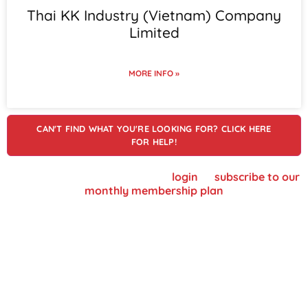
Thai KK Industry (Vietnam) Company
Limited
MORE INFO »
CAN'T FIND WHAT YOU'RE LOOKING FOR? CLICK HERE
FOR HELP!
To view supplier details, please
login
or
subscribe to our
monthly membership plan