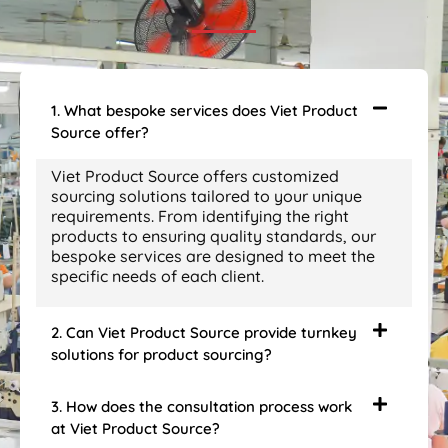
1. What bespoke services does Viet Product
Source offer?
Viet Product Source offers customized
sourcing solutions tailored to your unique
requirements. From identifying the right
products to ensuring quality standards, our
bespoke services are designed to meet the
specific needs of each client.
2. Can Viet Product Source provide turnkey
solutions for product sourcing?
3. How does the consultation process work
at Viet Product Source?