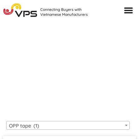
Connecting Buyers with
Vietnamese Manufacturers
Looking For Quality
VIETNAMESE
MANUFACTURERS?
OPP tape (1)