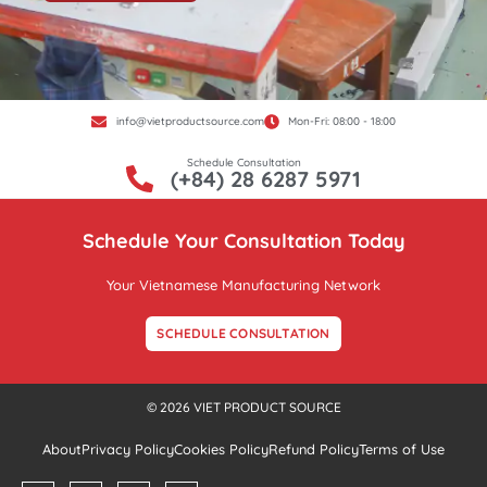
info@vietproductsource.com
Mon-Fri: 08:00 - 18:00
Schedule Consultation
(+84) 28 6287 5971
Schedule Your Consultation Today
Your Vietnamese Manufacturing Network
SCHEDULE CONSULTATION
© 2026 VIET PRODUCT SOURCE
About
Privacy Policy
Cookies Policy
Refund Policy
Terms of Use