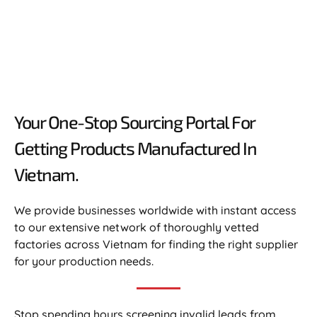
Your One-Stop Sourcing Portal For
Getting Products Manufactured In
Vietnam.​
We provide businesses worldwide with instant access
to our extensive network of thoroughly vetted
factories across Vietnam for finding the right supplier
for your production needs.
Stop spending hours screening invalid leads from