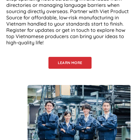
directories or managing language barriers when
sourcing directly overseas. Partner with Viet Product
Source for affordable, low-risk manufacturing in
Vietnam handled to your standards start to finish.
Register for updates or get in touch to explore how
top Vietnamese producers can bring your ideas to
high-quality life!
LEARN MORE