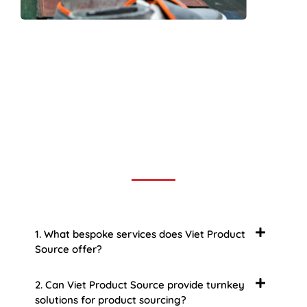
Frequently Asked Question
We now have an FAQ list that we hope will help you
answer
some of the more common ones.
1. What bespoke services does Viet Product
Source offer?
2. Can Viet Product Source provide turnkey
solutions for product sourcing?