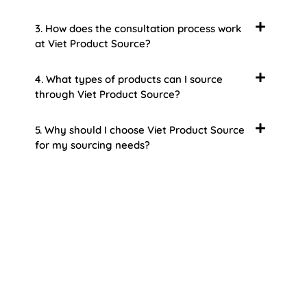
3. How does the consultation process work
at Viet Product Source?
4. What types of products can I source
through Viet Product Source?
5. Why should I choose Viet Product Source
for my sourcing needs?
About Us
Welcome to Viet Product Source, your premier
partner for sourcing high-quality Vietnamese
products. With a rich heritage of craftsmanship
and innovation, Vietnam offers a treasure trove
of goods that cater to a global audience. At Viet