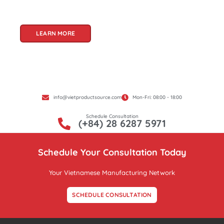
Product Source, we specialize in unlocking these
treasures for you.
LEARN MORE
info@vietproductsource.com
Mon-Fri: 08:00 - 18:00
Schedule Consultation
(+84) 28 6287 5971
Schedule Your Consultation Today
Your Vietnamese Manufacturing Network
SCHEDULE CONSULTATION