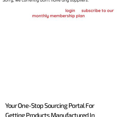
Sorry, we currently don't have any suppliers.
To view supplier details, please
login
or
subscribe to our
monthly membership plan
Your One-Stop Sourcing Portal For
Getting Products Manufactured In