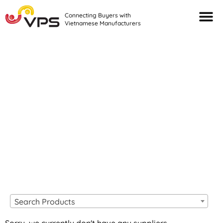
Connecting Buyers with
Vietnamese Manufacturers
Looking For Quality
VIETNAMESE
MANUFACTURERS?
Search Products