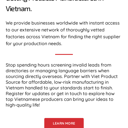
Vietnam.​
We provide businesses worldwide with instant access
to our extensive network of thoroughly vetted
factories across Vietnam for finding the right supplier
for your production needs.
Stop spending hours screening invalid leads from
directories or managing language barriers when
sourcing directly overseas. Partner with Viet Product
Source for affordable, low-risk manufacturing in
Vietnam handled to your standards start to finish.
Register for updates or get in touch to explore how
top Vietnamese producers can bring your ideas to
high-quality life!
LEARN MORE