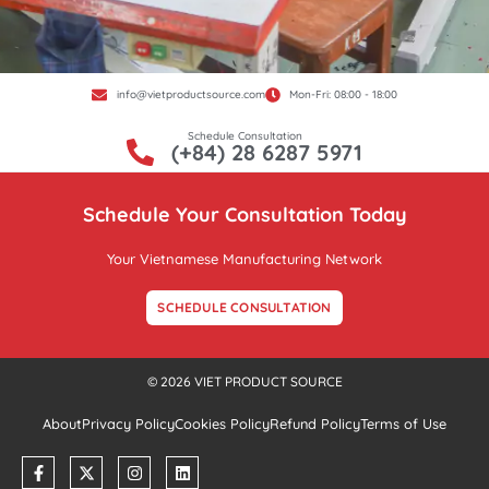
info@vietproductsource.com
Mon-Fri: 08:00 - 18:00
Schedule Consultation
(+84) 28 6287 5971
Schedule Your Consultation Today
Your Vietnamese Manufacturing Network
SCHEDULE CONSULTATION
© 2026 VIET PRODUCT SOURCE
About
Privacy Policy
Cookies Policy
Refund Policy
Terms of Use