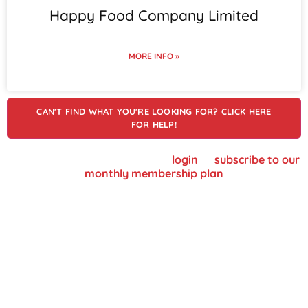
Happy Food Company Limited
MORE INFO »
CAN'T FIND WHAT YOU'RE LOOKING FOR? CLICK HERE
FOR HELP!
To view supplier details, please
login
or
subscribe to our
monthly membership plan