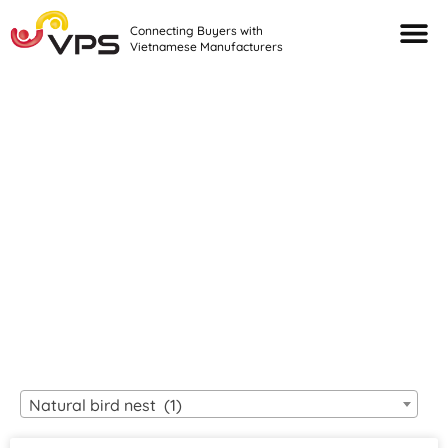
Connecting Buyers with
Vietnamese Manufacturers
Looking For Quality
VIETNAMESE
MANUFACTURERS?
Natural bird nest (1)