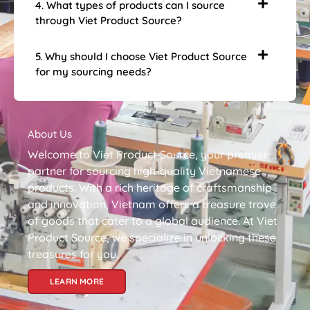
4. What types of products can I source
through Viet Product Source?
5. Why should I choose Viet Product Source
for my sourcing needs?
About Us
Welcome to Viet Product Source, your premier
partner for sourcing high-quality Vietnamese
products. With a rich heritage of craftsmanship
and innovation, Vietnam offers a treasure trove
of goods that cater to a global audience. At Viet
Product Source, we specialize in unlocking these
treasures for you.
LEARN MORE