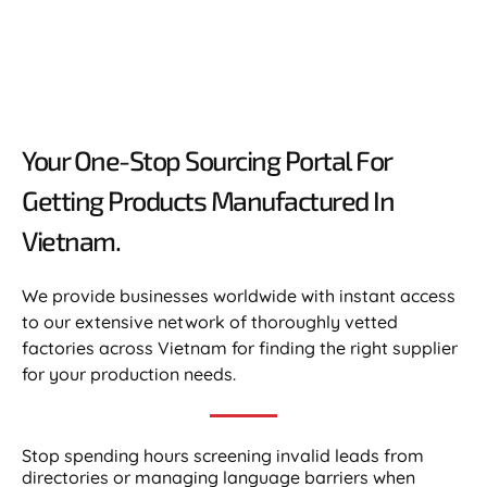
Your One-Stop Sourcing Portal For
Getting Products Manufactured In
Vietnam.​
We provide businesses worldwide with instant access
to our extensive network of thoroughly vetted
factories across Vietnam for finding the right supplier
for your production needs.
Stop spending hours screening invalid leads from
directories or managing language barriers when