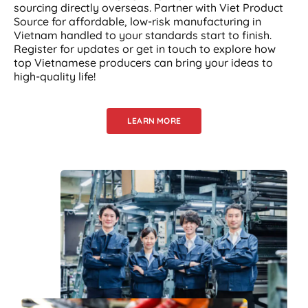
sourcing directly overseas. Partner with Viet Product
Source for affordable, low-risk manufacturing in
Vietnam handled to your standards start to finish.
Register for updates or get in touch to explore how
top Vietnamese producers can bring your ideas to
high-quality life!
LEARN MORE