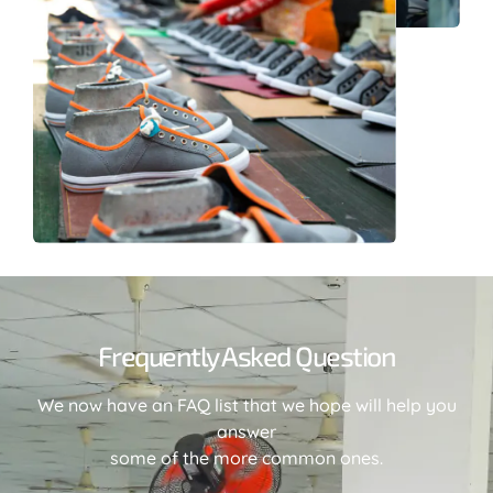
Frequently Asked Question
We now have an FAQ list that we hope will help you
answer
some of the more common ones.