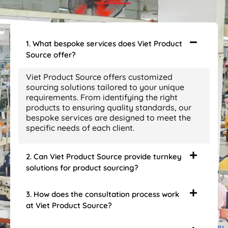
1. What bespoke services does Viet Product
Source offer?
Viet Product Source offers customized
sourcing solutions tailored to your unique
requirements. From identifying the right
products to ensuring quality standards, our
bespoke services are designed to meet the
specific needs of each client.
2. Can Viet Product Source provide turnkey
solutions for product sourcing?
3. How does the consultation process work
at Viet Product Source?