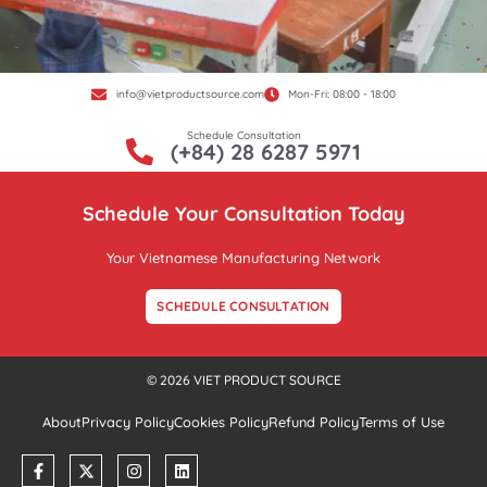
info@vietproductsource.com
Mon-Fri: 08:00 - 18:00
Schedule Consultation
(+84) 28 6287 5971
Schedule Your Consultation Today
Your Vietnamese Manufacturing Network
SCHEDULE CONSULTATION
© 2026 VIET PRODUCT SOURCE
About
Privacy Policy
Cookies Policy
Refund Policy
Terms of Use