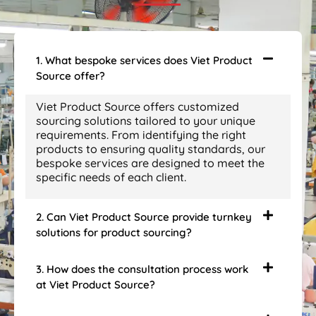
1. What bespoke services does Viet Product
Source offer?
Viet Product Source offers customized
sourcing solutions tailored to your unique
requirements. From identifying the right
products to ensuring quality standards, our
bespoke services are designed to meet the
specific needs of each client.
2. Can Viet Product Source provide turnkey
solutions for product sourcing?
3. How does the consultation process work
at Viet Product Source?