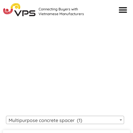
Connecting Buyers with
Vietnamese Manufacturers
Looking For Quality
VIETNAMESE
MANUFACTURERS?
Multipurpose concrete spacer (1)