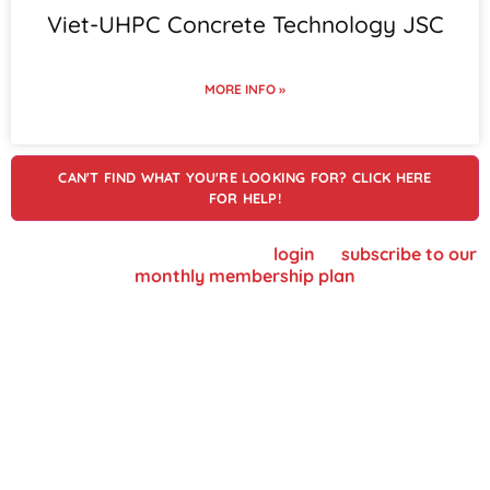
Viet-UHPC Concrete Technology JSC
MORE INFO »
CAN'T FIND WHAT YOU'RE LOOKING FOR? CLICK HERE
FOR HELP!
To view supplier details, please
login
or
subscribe to our
monthly membership plan