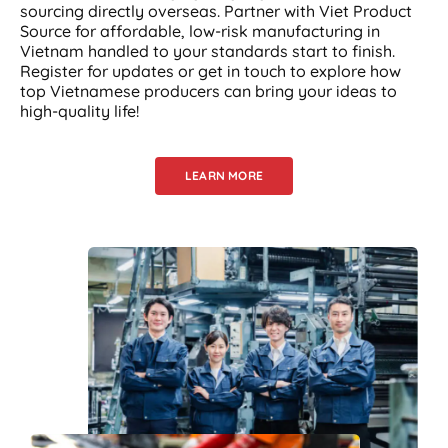
sourcing directly overseas. Partner with Viet Product
Source for affordable, low-risk manufacturing in
Vietnam handled to your standards start to finish.
Register for updates or get in touch to explore how
top Vietnamese producers can bring your ideas to
high-quality life!
LEARN MORE