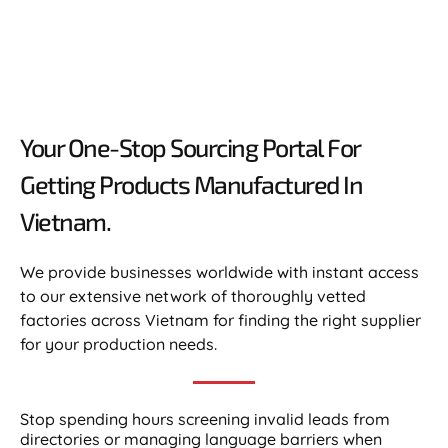
Your One-Stop Sourcing Portal For
Getting Products Manufactured In
Vietnam.​
We provide businesses worldwide with instant access
to our extensive network of thoroughly vetted
factories across Vietnam for finding the right supplier
for your production needs.
Stop spending hours screening invalid leads from
directories or managing language barriers when