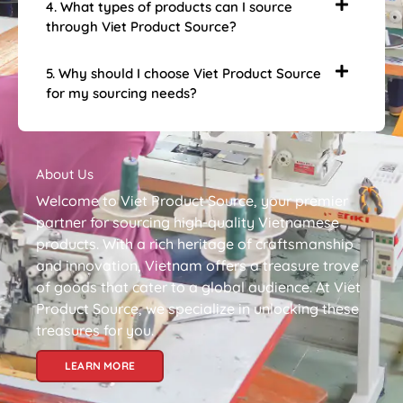
4. What types of products can I source
through Viet Product Source?
5. Why should I choose Viet Product Source
for my sourcing needs?
About Us
Welcome to Viet Product Source, your premier
partner for sourcing high-quality Vietnamese
products. With a rich heritage of craftsmanship
and innovation, Vietnam offers a treasure trove
of goods that cater to a global audience. At Viet
Product Source, we specialize in unlocking these
treasures for you.
LEARN MORE