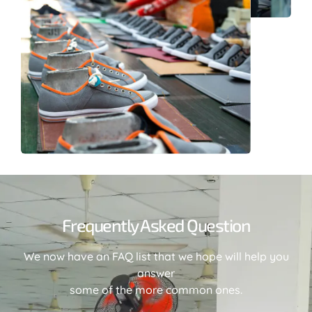
Frequently Asked Question
We now have an FAQ list that we hope will help you
answer
some of the more common ones.