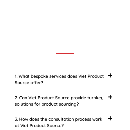
Frequently Asked Question
We now have an FAQ list that we hope will help you
answer
some of the more common ones.
1. What bespoke services does Viet Product
Source offer?
2. Can Viet Product Source provide turnkey
solutions for product sourcing?
3. How does the consultation process work
at Viet Product Source?