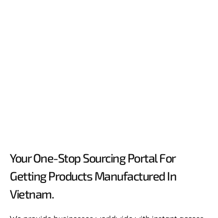
Your One-Stop Sourcing Portal For
Getting Products Manufactured In
Vietnam.​