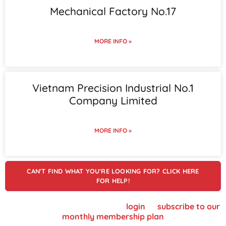
Mechanical Factory No.17
MORE INFO »
Vietnam Precision Industrial No.1
Company Limited
MORE INFO »
CAN'T FIND WHAT YOU'RE LOOKING FOR? CLICK HERE
FOR HELP!
To view supplier details, please
login
or
subscribe to our
monthly membership plan