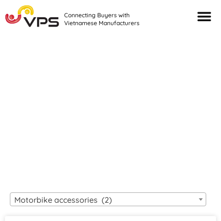
Connecting Buyers with
Vietnamese Manufacturers
Looking For Quality
VIETNAMESE
MANUFACTURERS?
Motorbike accessories (2)