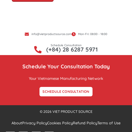
info@vietproductsource.com
Mon-Fri: 08:00 - 18:00
Schedule Consultation
(+84) 28 6287 5971
Schedule Your Consultation Today
Your Vietnamese Manufacturing Network
SCHEDULE CONSULTATION
© 2026 VIET PRODUCT SOURCE
About
Privacy Policy
Cookies Policy
Refund Policy
Terms of Use