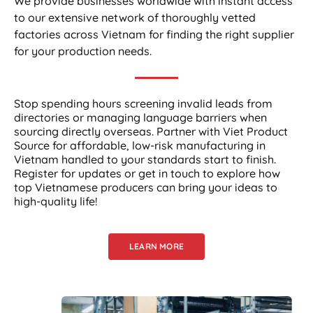
We provide businesses worldwide with instant access
to our extensive network of thoroughly vetted
factories across Vietnam for finding the right supplier
for your production needs.
Stop spending hours screening invalid leads from
directories or managing language barriers when
sourcing directly overseas. Partner with Viet Product
Source for affordable, low-risk manufacturing in
Vietnam handled to your standards start to finish.
Register for updates or get in touch to explore how
top Vietnamese producers can bring your ideas to
high-quality life!
LEARN MORE