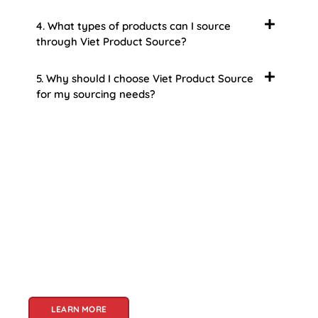
4. What types of products can I source
through Viet Product Source?
5. Why should I choose Viet Product Source
for my sourcing needs?
About Us
Welcome to Viet Product Source, your premier
partner for sourcing high-quality Vietnamese
products. With a rich heritage of craftsmanship
and innovation, Vietnam offers a treasure trove
of goods that cater to a global audience. At Viet
Product Source, we specialize in unlocking these
treasures for you.
LEARN MORE