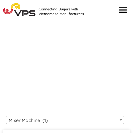
Connecting Buyers with
Vietnamese Manufacturers
Looking For Quality
VIETNAMESE
MANUFACTURERS?
Mixer Machine (1)