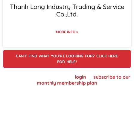
Thanh Long Industry Trading & Service
Co.,Ltd.
MORE INFO »
CAN'T FIND WHAT YOU'RE LOOKING FOR? CLICK HERE
FOR HELP!
To view supplier details, please
login
or
subscribe to our
monthly membership plan