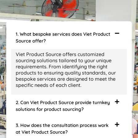
1. What bespoke services does Viet Product
Source offer?
Viet Product Source offers customized
sourcing solutions tailored to your unique
requirements. From identifying the right
products to ensuring quality standards, our
bespoke services are designed to meet the
specific needs of each client.
2. Can Viet Product Source provide turnkey
solutions for product sourcing?
3. How does the consultation process work
at Viet Product Source?