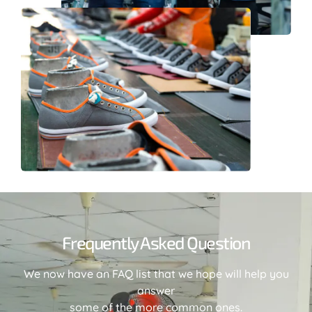
Frequently Asked Question
We now have an FAQ list that we hope will help you
answer
some of the more common ones.