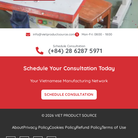
info@vietproductsource.com
Mon-Fri: 08:00 - 18:00
Schedule Consultation
(+84) 28 6287 5971
Schedule Your Consultation Today
Your Vietnamese Manufacturing Network
SCHEDULE CONSULTATION
© 2026 VIET PRODUCT SOURCE
About
Privacy Policy
Cookies Policy
Refund Policy
Terms of Use