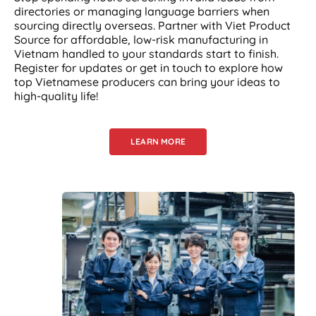
directories or managing language barriers when
sourcing directly overseas. Partner with Viet Product
Source for affordable, low-risk manufacturing in
Vietnam handled to your standards start to finish.
Register for updates or get in touch to explore how
top Vietnamese producers can bring your ideas to
high-quality life!
LEARN MORE