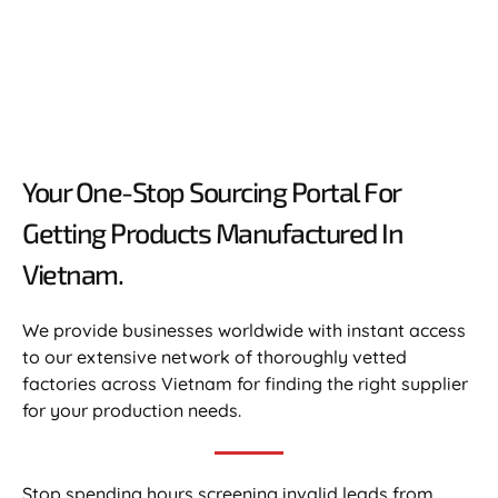
Your One-Stop Sourcing Portal For
Getting Products Manufactured In
Vietnam.​
We provide businesses worldwide with instant access
to our extensive network of thoroughly vetted
factories across Vietnam for finding the right supplier
for your production needs.
Stop spending hours screening invalid leads from