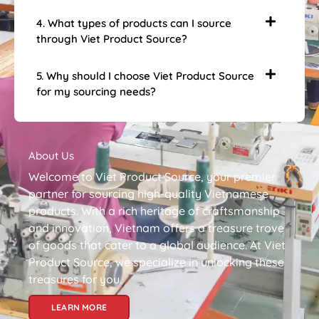
4. What types of products can I source
through Viet Product Source?
5. Why should I choose Viet Product Source
for my sourcing needs?
About Us
Welcome to Viet Product Source, your premier
partner for sourcing high-quality Vietnamese
products. With a rich heritage of craftsmanship
and innovation, Vietnam offers a treasure trove
of goods that cater to a global audience. At Viet
Product Source, we specialize in unlocking these
treasures for you.
LEARN MORE