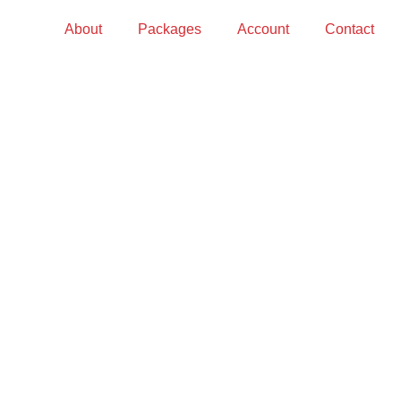
About
Packages
Account
Contact
S?