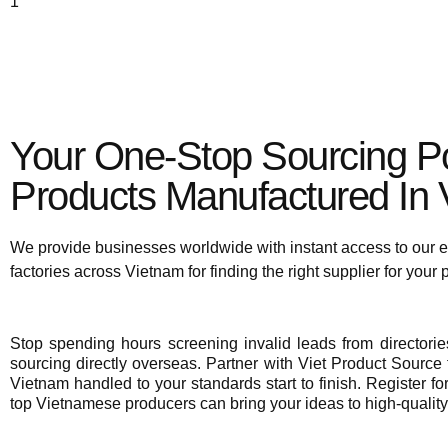
To view supplier details, 
Your One-Stop Sourcing Po
Products Manufactured In V
We provide businesses worldwide with instant access to our e
factories across Vietnam for finding the right supplier for your
Stop spending hours screening invalid leads from director
sourcing directly overseas. Partner with Viet Product Source f
Vietnam handled to your standards start to finish. Register fo
top Vietnamese producers can bring your ideas to high-quality 