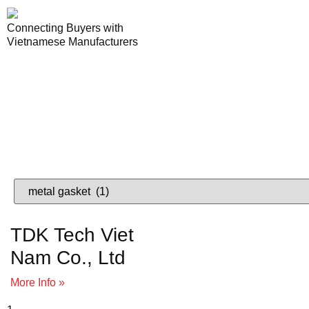
Connecting Buyers with
Vietnamese Manufacturers
Lo
VIETNAME
TDK Tech Viet
Nam Co., Ltd
More Info »