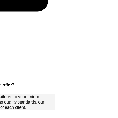
 offer?
ailored to your unique
ng quality standards, our
f each client.