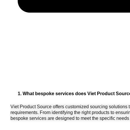
1. What bespoke services does Viet Product Source
Viet Product Source offers customized sourcing solutions t
requirements. From identifying the right products to ensuri
bespoke services are designed to meet the specific needs o