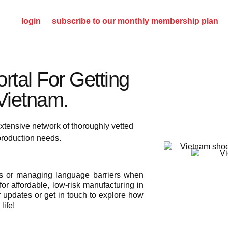
please
login
or
subscribe to our monthly membership plan
rtal For Getting
ietnam.​
xtensive network of thoroughly vetted
 production needs.
ies or managing language barriers when
or affordable, low-risk manufacturing in
r updates or get in touch to explore how
life!