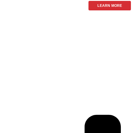
LEARN MORE
Frequ
We now have 