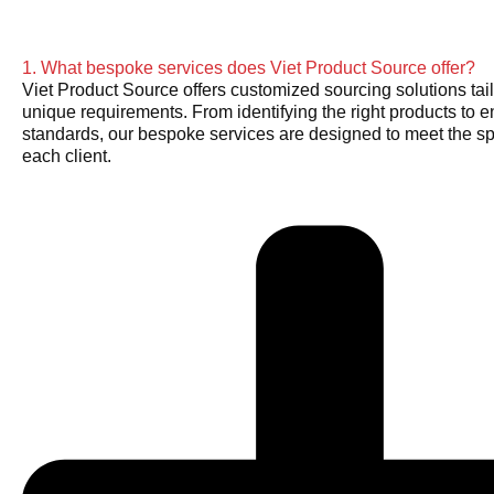
1. What bespoke services does Viet Product Source offer?
Viet Product Source offers customized sourcing solutions tail
unique requirements. From identifying the right products to e
standards, our bespoke services are designed to meet the sp
each client.