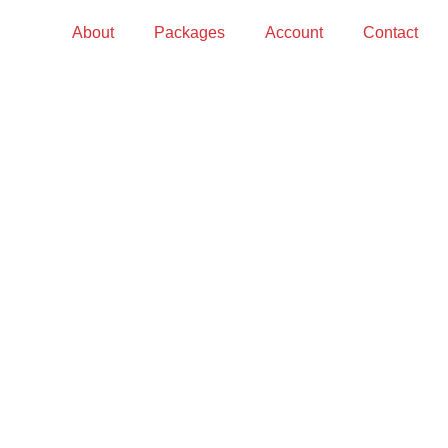
About
Packages
Account
Contact