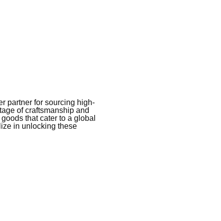
 partner for sourcing high-
itage of craftsmanship and
 goods that cater to a global
ize in unlocking these