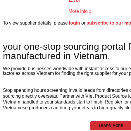
More Info »
To view supplier details, please
login
or
subscribe to our m
your one-stop sourcing portal f
manufactured in Vietnam.​
We provide businesses worldwide with instant access to our e
factories across Vietnam for finding the right supplier for your
Stop spending hours screening invalid leads from directories
sourcing directly overseas. Partner with Viet Product Source fo
Vietnam handled to your standards start to finish. Register for
Vietnamese producers can bring your ideas to high-quality life
LEARN MORE