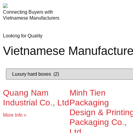
Connecting Buyers with
Vietnamese Manufacturers
Looking for Quality
Vietnamese Manufacture
Quang Nam
Minh Tien
Industrial Co., Ltd
Packaging
Design & Printin
More Info »
Packaging Co.,
Ltd