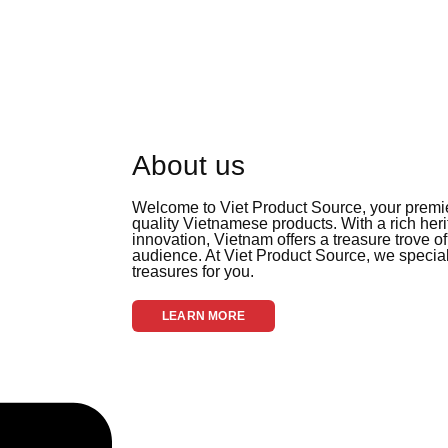
About us
Welcome to Viet Product Source, your premier
quality Vietnamese products. With a rich her
innovation, Vietnam offers a treasure trove of
audience. At Viet Product Source, we special
treasures for you.
LEARN MORE