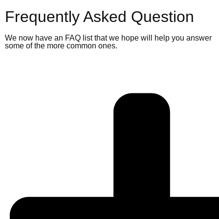
Frequently Asked Question
We now have an FAQ list that we hope will help you answer
some of the more common ones.