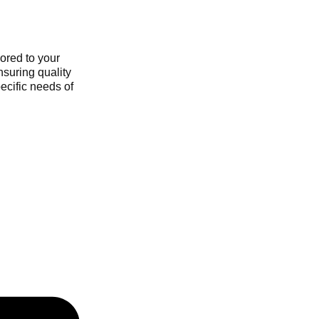
ored to your
nsuring quality
ecific needs of