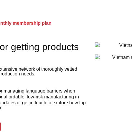
onthly membership plan
or getting products
xtensive network of thoroughly vetted
 production needs.
 or managing language barriers when
r affordable, low-risk manufacturing in
 updates or get in touch to explore how top
!