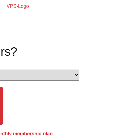
rs?
onthly membership plan