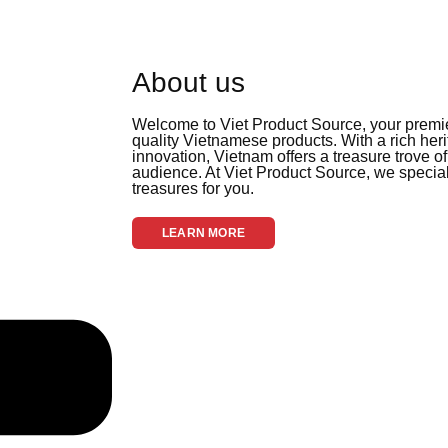
About us
Welcome to Viet Product Source, your premier
quality Vietnamese products. With a rich her
innovation, Vietnam offers a treasure trove of
audience. At Viet Product Source, we special
treasures for you.
LEARN MORE