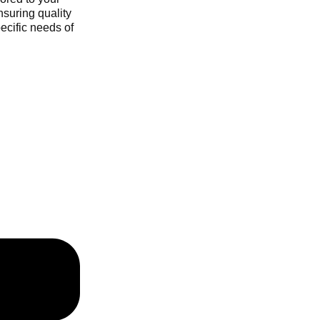
nsuring quality
ecific needs of