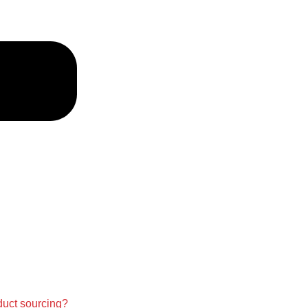
duct sourcing?