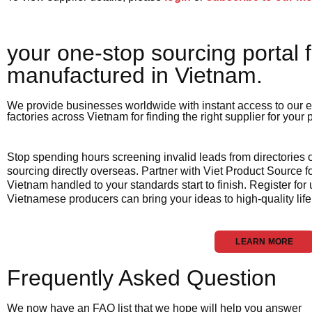
your one-stop sourcing portal f
manufactured in Vietnam.​
We provide businesses worldwide with instant access to our e
factories across Vietnam for finding the right supplier for your
Stop spending hours screening invalid leads from directories
sourcing directly overseas. Partner with Viet Product Source fo
Vietnam handled to your standards start to finish. Register for
Vietnamese producers can bring your ideas to high-quality life
LEARN MORE
Frequently Asked Question
We now have an FAQ list that we hope will help you answer