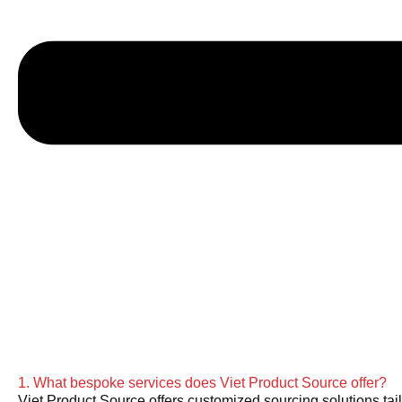
1. What bespoke services does Viet Product Source offer?
Viet Product Source offers customized sourcing solutions tail