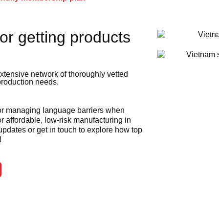
or getting products
xtensive network of thoroughly vetted
 production needs.
 or managing language barriers when
r affordable, low-risk manufacturing in
 updates or get in touch to explore how top
!