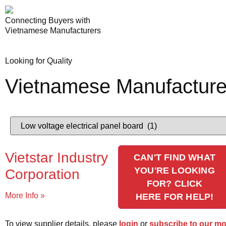
Connecting Buyers with
Vietnamese Manufacturers
Looking for Quality
Vietnamese Manufacture
Vietstar Industry
CAN'T FIND WHAT
YOU'RE LOOKING
Corporation
FOR? CLICK
More Info »
HERE FOR HELP!
To view supplier details, please
login
or
subscribe to our m