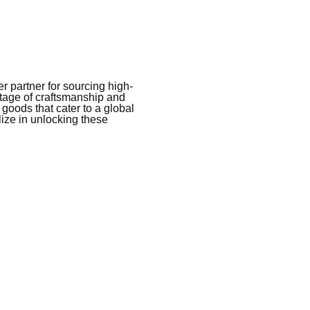
 partner for sourcing high-
itage of craftsmanship and
 goods that cater to a global
ize in unlocking these