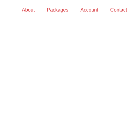
About
Packages
Account
Contact