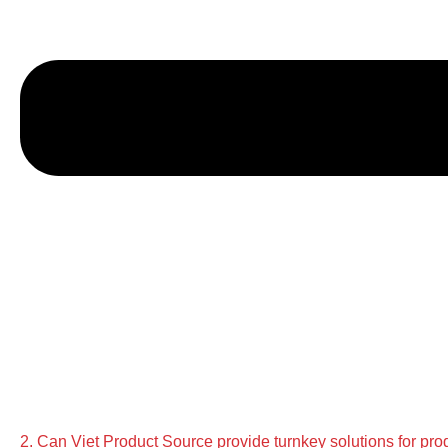
2. Can Viet Product Source provide turnkey solutions for pro