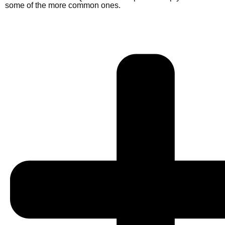
some of the more common ones.