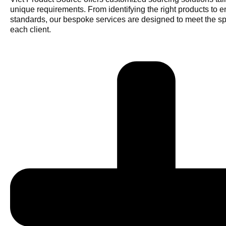
unique requirements. From identifying the right products to e
standards, our bespoke services are designed to meet the sp
each client.